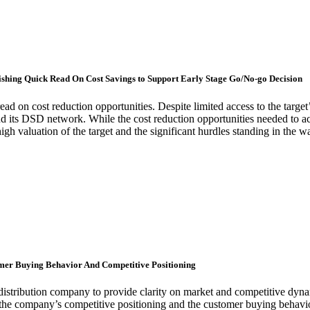
lishing Quick Read On Cost Savings to Support Early Stage Go/No-go Decision
read on cost reduction opportunities. Despite limited access to the targ
 and its DSD network. While the cost reduction opportunities needed to ach
igh valuation of the target and the significant hurdles standing in the 
omer Buying Behavior And Competitive Positioning
 distribution company to provide clarity on market and competitive d
 the company’s competitive positioning and the customer buying behav