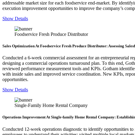
addressable market size for each foodservice end-market. By identif
execution improvement opportunities to improve the company’s competi
Show Details
Foodservice Fresh Produce Distributor
Sales Optimization At Foodservice Fresh Produce Distributor: Assessing Sal
Conducted a 6-week commercial assessment for an entrepreneurial regi
designing a commercial operations turnaround plan. To this end, Goth
reviewed performance measurement tools and KPIs. Gotham identified cu
with inside sales and improved service coordination. New KPIs, r
opportunities.
Show Details
Single-Family Home Rental Company
Operations Improvement At Single-family Home Rental Company: Establishin
Conducted 12-week operations diagnostic to identify opportunities to 
employees to understand their activities; visited multiple local marke