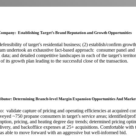
Company: Establishing Target’s Brand Reputation and Growth Opportunities
nsibility of target’s residential business; (2) establish/confirm growth
tham undertook an exhaustive fact-based approach: consumer panel and
 data; and detailed competitive landscapes in each of the target’s territ
ty of its growth plan leading to the successful close of the transaction
ibutor: Determining Branch-level Margin Expansion Opportunities And Market
validate capture of pricing and operating efficiencies at acquired com
urveyed ~750 propane consumers in target’s service areas; identified/pr
ption, pricing, and heating degree day trends; determined pricing optim
elivery, and backoffiice expenses at 25+ acquisitions. Comfortable with
was able to move forward with an aggressive but well-informed bid.