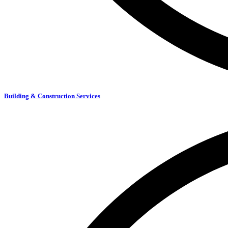
Building & Construction Services