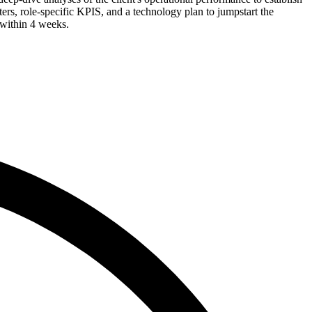
rs, role-specific KPIS, and a technology plan to jumpstart the
d within 4 weeks.