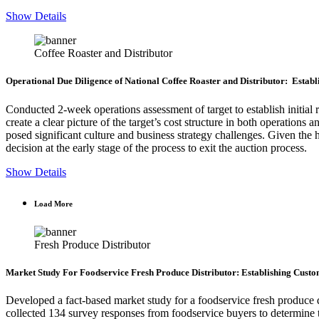
Show Details
Coffee Roaster and Distributor
Operational Due Diligence of National Coffee Roaster and Distributor: Estab
Conducted 2-week operations assessment of target to establish initial 
create a clear picture of the target’s cost structure in both operations
posed significant culture and business strategy challenges. Given the h
decision at the early stage of the process to exit the auction process.
Show Details
Load More
Fresh Produce Distributor
Market Study For Foodservice Fresh Produce Distributor: Establishing Cust
Developed a fact-based market study for a foodservice fresh produce
collected 134 survey responses from foodservice buyers to determine