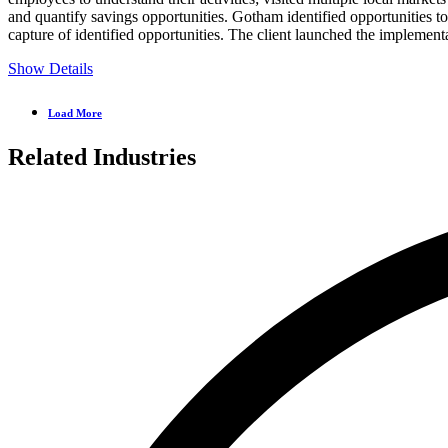
and quantify savings opportunities. Gotham identified opportunities 
capture of identified opportunities. The client launched the implemen
Show Details
Load More
Related Industries