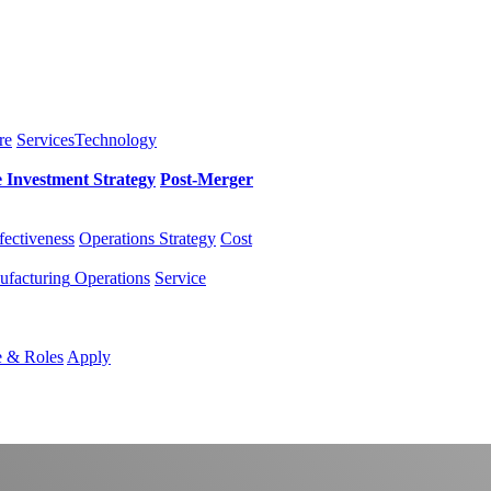
re
Services
Technology
e Investment
Strategy
Post-Merger
fectiveness
Operations Strategy
Cost
facturing
Operations
Service
e & Roles
Apply