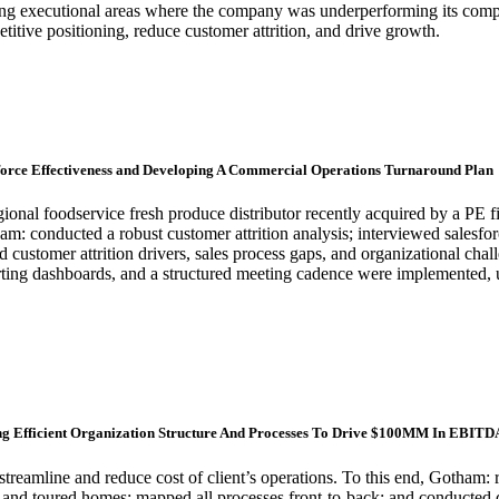
ying executional areas where the company was underperforming its com
tive positioning, reduce customer attrition, and drive growth.
esforce Effectiveness and Developing A Commercial Operations Turnaround Plan
onal foodservice fresh produce distributor recently acquired by a PE f
am: conducted a robust customer attrition analysis; interviewed salesf
stomer attrition drivers, sales process gaps, and organizational chall
eporting dashboards, and a structured meeting cadence were impleme
g Efficient Organization Structure And Processes To Drive $100MM In EBITDA
streamline and reduce cost of client’s operations. To this end, Gotham: 
ts and toured homes; mapped all processes front-to-back; and conducted d