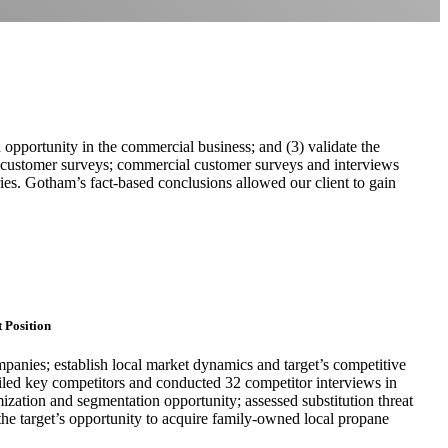
 opportunity in the commercial business; and (3) validate the
 customer surveys; commercial customer surveys and interviews
ories. Gotham’s fact-based conclusions allowed our client to gain
.
 Position
panies; establish local market dynamics and target’s competitive
ofiled key competitors and conducted 32 competitor interviews in
ization and segmentation opportunity; assessed substitution threat
 the target’s opportunity to acquire family-owned local propane