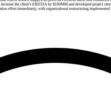
to increase the client’s EBITDA by $100MM and developed project charte
tation effort immediately, with organizational restructuring implemente