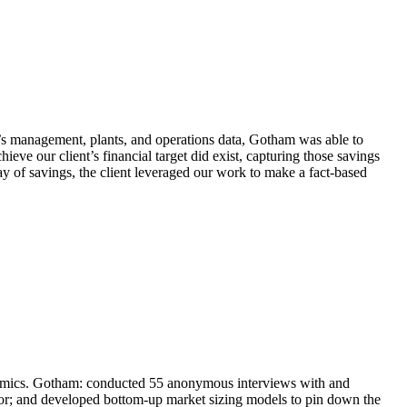
et’s management, plants, and operations data, Gotham was able to
ieve our client’s financial target did exist, capturing those savings
way of savings, the client leveraged our work to make a fact-based
ynamics. Gotham: conducted 55 anonymous interviews with and
ior; and developed bottom-up market sizing models to pin down the