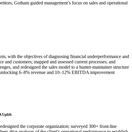
petitors, Gotham guided management’s focus on sales and operational
irm, with the objectives of diagnosing financial underperformance and
orce and customers; mapped and assessed current processes; and
enges, and redesigned the sales model to a hunter-maintainer structure
nted, unlocking 6–8% revenue and 10–12% EBITDA improvement
 Uplift
redesigned the corporate organization; surveyed 300+ front-line
eep-dive analyses of the client's operational performance to establish