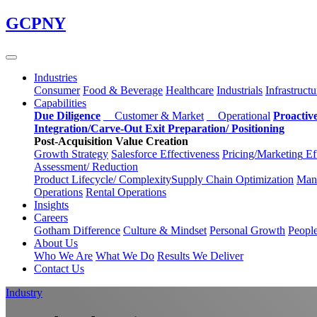
Skip
GCPNY
to
main
content
Industries
Consumer
Food & Beverage
Healthcare
Industrials
Infrastructu
Capabilities
Due Diligence
Customer & Market
Operational
Proactiv
Integration/Carve-Out
Exit Preparation/
Positioning
Post-Acquisition Value Creation
Growth Strategy
Salesforce
Effectiveness
Pricing/Marketing
Ef
Assessment/
Reduction
Product Lifecycle/
Complexity
Supply Chain
Optimization
Manu
Operations
Rental Operations
Insights
Careers
Gotham Difference
Culture & Mindset
Personal Growth
Peopl
About Us
Who We Are
What We Do
Results We Deliver
Contact Us
Industry