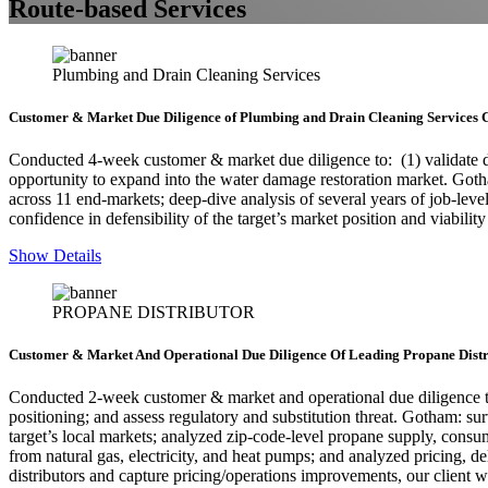
Route-based Services
Plumbing and Drain Cleaning Services
Customer & Market Due Diligence of Plumbing and Drain Cleaning Services 
Conducted 4-week customer & market due diligence to: (1) validate defe
opportunity to expand into the water damage restoration market. Go
across 11 end-markets; deep-dive analysis of several years of job-level
confidence in defensibility of the target’s market position and viabili
Show Details
PROPANE DISTRIBUTOR
Customer & Market And Operational Due Diligence Of Leading Propane Distr
Conducted 2-week customer & market and operational due diligence to: 
positioning; and assess regulatory and substitution threat. Gotham: s
target’s local markets; analyzed zip-code-level propane supply, consum
from natural gas, electricity, and heat pumps; and analyzed pricing, d
distributors and capture pricing/operations improvements, our client 