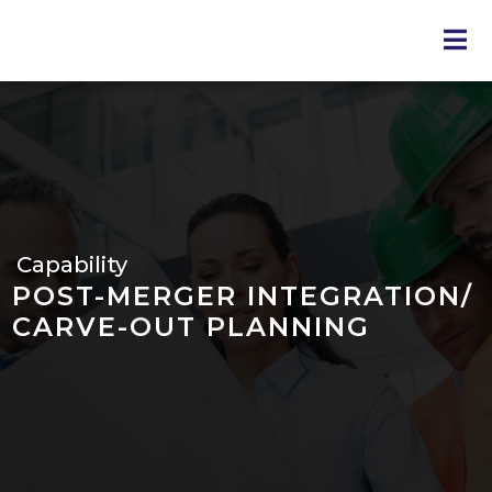
Skip
to
main
content
Capability
POST-MERGER INTEGRATION/
CARVE-OUT PLANNING