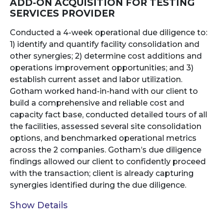
ADD-ON ACQUISITION FOR TESTING
SERVICES PROVIDER
Conducted a 4-week operational due diligence to:
1) identify and quantify facility consolidation and
other synergies; 2) determine cost additions and
operations improvement opportunities; and 3)
establish current asset and labor utilization.
Gotham worked hand-in-hand with our client to
build a comprehensive and reliable cost and
capacity fact base, conducted detailed tours of all
the facilities, assessed several site consolidation
options, and benchmarked operational metrics
across the 2 companies. Gotham’s due diligence
findings allowed our client to confidently proceed
with the transaction; client is already capturing
synergies identified during the due diligence.
Show Details