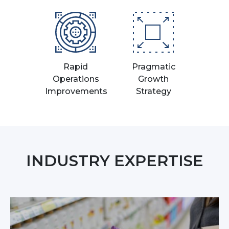
Rapid
Pragmatic
Operations
Growth
Improvements
Strategy
INDUSTRY EXPERTISE