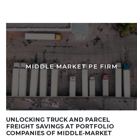
MIDDLE MARKET PE FIRM
UNLOCKING TRUCK AND PARCEL
FREIGHT SAVINGS AT PORTFOLIO
COMPANIES OF MIDDLE-MARKET