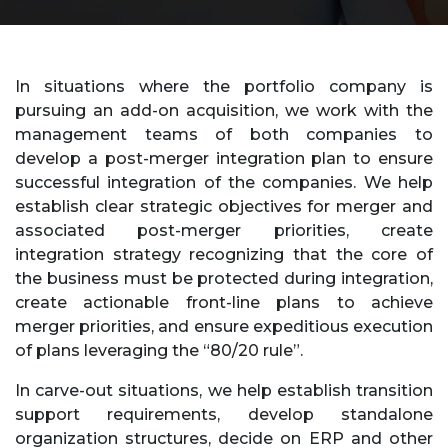
In situations where the portfolio company is
pursuing an add-on acquisition, we work with the
management teams of both companies to
develop a post-merger integration plan to ensure
successful integration of the companies. We help
establish clear strategic objectives for merger and
associated post-merger priorities, create
integration strategy recognizing that the core of
the business must be protected during integration,
create actionable front-line plans to achieve
merger priorities, and ensure expeditious execution
of plans leveraging the “80/20 rule”.
In carve-out situations, we help establish transition
support requirements, develop standalone
organization structures, decide on ERP and other