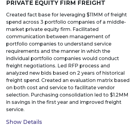
PRIVATE EQUITY FIRM FREIGHT
Created fact base for leveraging $11MM of freight
spend across 3 portfolio companies of a middle-
market private equity firm. Facilitated
communication between management of
portfolio companies to understand service
requirements and the manner in which the
individual portfolio companies would conduct
freight negotiations. Led RFP process and
analyzed new bids based on 2 years of historical
freight spend. Created an evaluation matrix based
on both cost and service to facilitate vendor
selection. Purchasing consolidation led to $1.2MM
in savings in the first year and improved freight
service.
Show Details