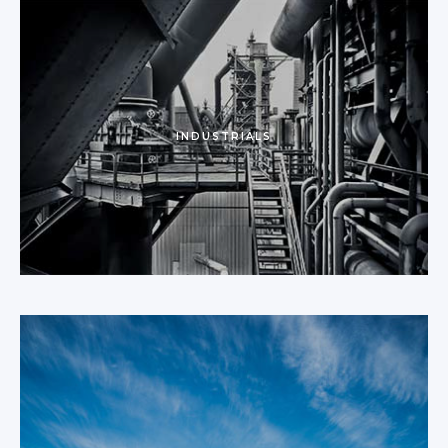
INDUSTRIALS