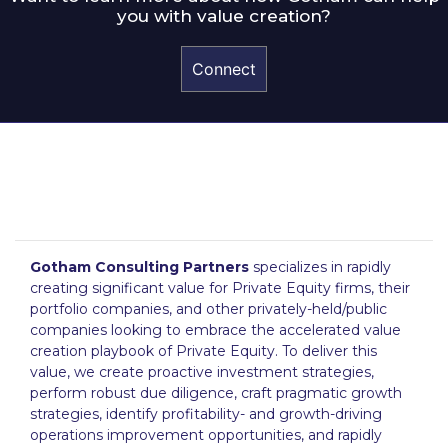
you with value creation?
Connect
Gotham Consulting Partners
specializes in rapidly
creating significant value for Private Equity firms, their
portfolio companies, and other privately-held/public
companies looking to embrace the accelerated value
creation playbook of Private Equity. To deliver this
value, we create proactive investment strategies,
perform robust due diligence, craft pragmatic growth
strategies, identify profitability- and growth-driving
operations improvement opportunities, and rapidly