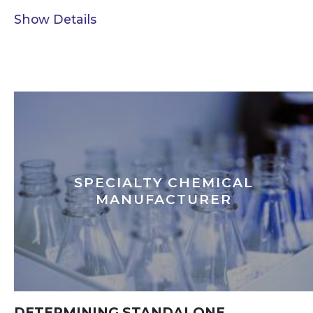
Show Details
SPECIALTY CHEMICAL
MANUFACTURER
DETERMINING STANDALONE