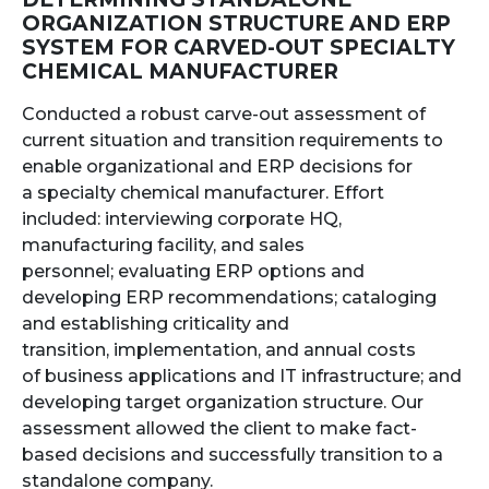
ORGANIZATION STRUCTURE AND ERP
SYSTEM FOR CARVED-OUT SPECIALTY
CHEMICAL MANUFACTURER
Conducted a robust carve-out assessment of
current situation and transition requirements to
enable organizational and ERP decisions for
a specialty chemical manufacturer. Effort
included: interviewing corporate HQ,
manufacturing facility, and sales
personnel; evaluating ERP options and
developing ERP recommendations; cataloging
and establishing criticality and
transition, implementation, and annual costs
of business applications and IT infrastructure; and
developing target organization structure. Our
assessment allowed the client to make fact-
based decisions and successfully transition to a
standalone company.