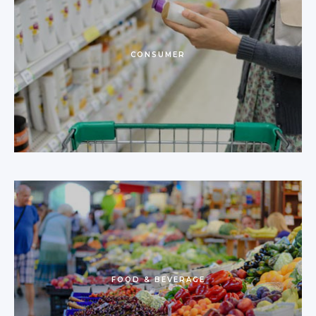
CONSUMER
FOOD & BEVERAGE