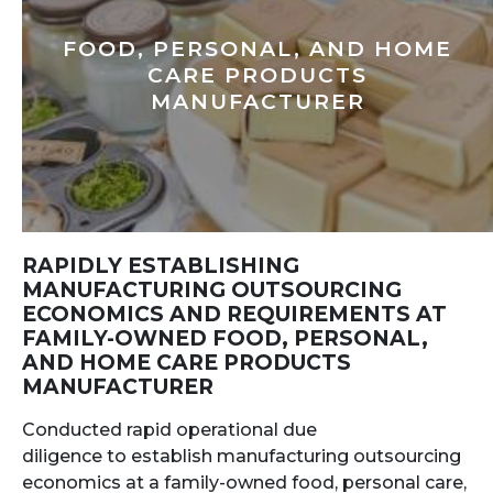
FOOD, PERSONAL, AND HOME
CARE PRODUCTS
MANUFACTURER
RAPIDLY ESTABLISHING
MANUFACTURING OUTSOURCING
ECONOMICS AND REQUIREMENTS AT
FAMILY-OWNED FOOD, PERSONAL,
AND HOME CARE PRODUCTS
MANUFACTURER
Conducted rapid operational due
diligence to establish manufacturing outsourcing
economics at a family-owned food, personal care,