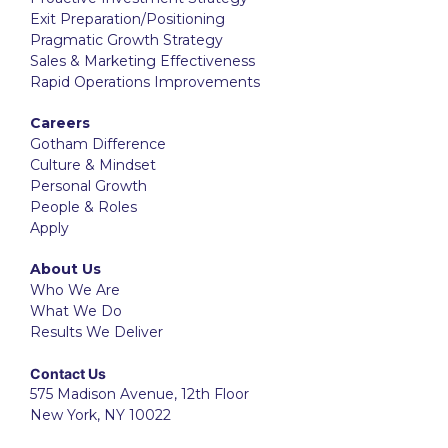
Exit Preparation/Positioning
Pragmatic Growth Strategy
Sales & Marketing Effectiveness
Rapid Operations Improvements
Careers
Gotham Difference
Culture & Mindset
Personal Growth
People & Roles
Apply
About Us
Who We Are
What We Do
Results We Deliver
Contact Us
575 Madison Avenue, 12th Floor
New York, NY 10022