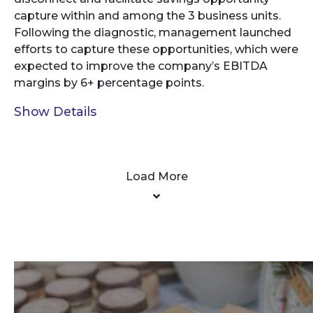
capture within and among the 3 business units.
Following the diagnostic, management launched
efforts to capture these opportunities, which were
expected to improve the company’s EBITDA
margins by 6+ percentage points.
Show Details
Load More