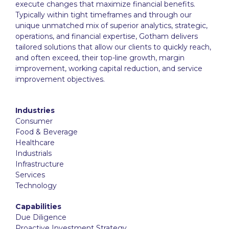
execute changes that maximize financial benefits.
Typically within tight timeframes and through our
unique unmatched mix of superior analytics, strategic,
operations, and financial expertise, Gotham delivers
tailored solutions that allow our clients to quickly reach,
and often exceed, their top-line growth, margin
improvement, working capital reduction, and service
improvement objectives.
Industries
Consumer
Food & Beverage
Healthcare
Industrials
Infrastructure
Services
Technology
Capabilities
Due Diligence
Proactive Investment Strategy