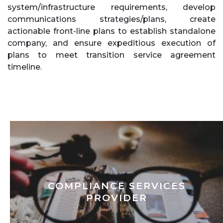
system/infrastructure requirements, develop
communications strategies/plans, create
actionable front-line plans to establish standalone
company, and ensure expeditious execution of
plans to meet transition service agreement
timeline.
COMPLIANCE SERVICES
PROVIDER