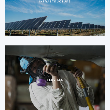
INFRASTRUCTURE
SERVICES