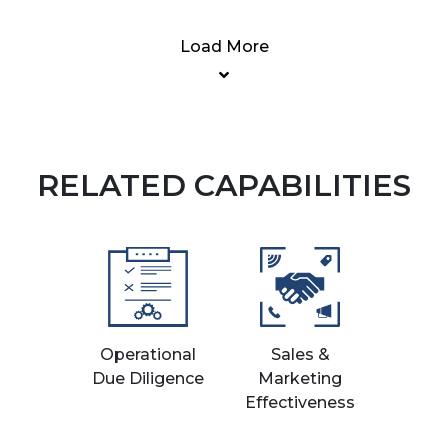
Load More
RELATED CAPABILITIES
Operational
Sales &
Due Diligence
Marketing
Effectiveness