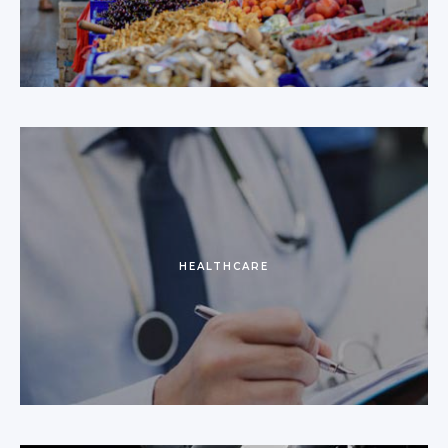
HEALTHCARE