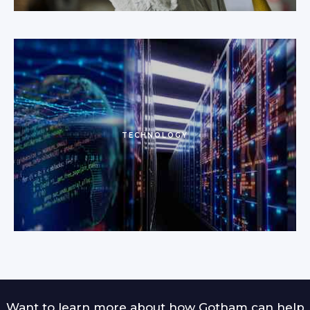
TECHNOLOGY
Want to learn more about how Gotham can help