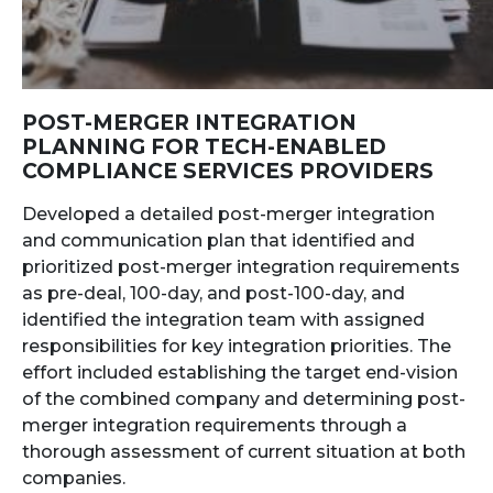
POST-MERGER INTEGRATION
PLANNING FOR TECH-ENABLED
COMPLIANCE SERVICES PROVIDERS
Developed a detailed post-merger integration
and communication plan that identified and
prioritized post-merger integration requirements
as pre-deal, 100-day, and post-100-day, and
identified the integration team with assigned
responsibilities for key integration priorities. The
effort included establishing the target end-vision
of the combined company and determining post-
merger integration requirements through a
thorough assessment of current situation at both
companies.