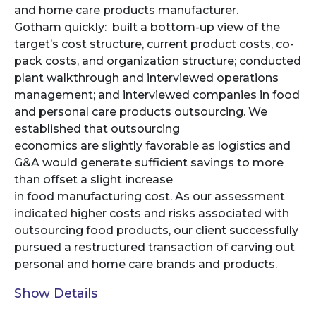
and home care products manufacturer.
Gotham quickly: built a bottom-up view of the
target’s cost structure, current product costs, co-
pack costs, and organization structure; conducted
plant walkthrough and interviewed operations
management; and interviewed companies in food
and personal care products outsourcing. We
established that outsourcing
economics are slightly favorable as logistics and
G&A would generate sufficient savings to more
than offset a slight increase
in food manufacturing cost. As our assessment
indicated higher costs and risks associated with
outsourcing food products, our client successfully
pursued a restructured transaction of carving out
personal and home care brands and products.
Show Details