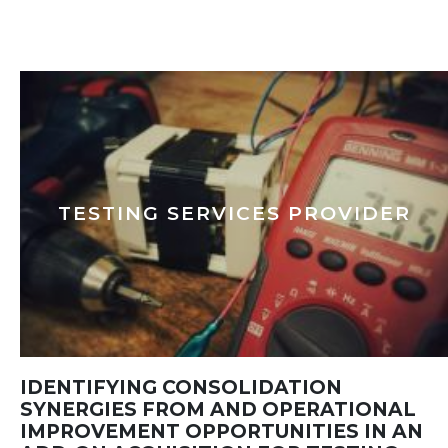
TESTING SERVICES PROVIDER
IDENTIFYING CONSOLIDATION
SYNERGIES FROM AND OPERATIONAL
IMPROVEMENT OPPORTUNITIES IN AN