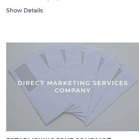
Show Details
DIRECT MARKETING SERVICES
COMPANY