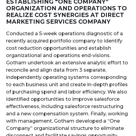
ESTABLISHING “ONE COMPANY”
ORGANIZATION AND OPERATIONS TO
REALIZE COST SYNERGIES AT DIRECT
MARKETING SERVICES COMPANY
Conducted a 5-week operations diagnostic of a
recently acquired portfolio company to identify
cost reduction opportunities and establish
organizational and operations end-visions.
Gotham undertook an extensive analytic effort to
reconcile and align data from 3 separate,
independently operating systems corresponding
to each business unit and create in-depth profiles
of purchasing spend and labor efficiency. We also
identified opportunities to improve salesforce
effectiveness, including salesforce restructuring
and a new compensation system. Finally, working
with management, Gotham developed a “One
Company” organizational structure to eliminate
disconnect and facilitate savings opportunity