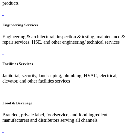
products
Engineering Services
Engineering & architectural, inspection & testing, maintenance &
repair services, HSE, and other engineering/ technical services
Facilities Services
Janitorial, security, landscaping, plumbing, HVAC, electrical,
elevator, and other facilities services
Food & Beverage
Branded, private label, foodservice, and food ingredient
manufacturers and distributors serving all channels