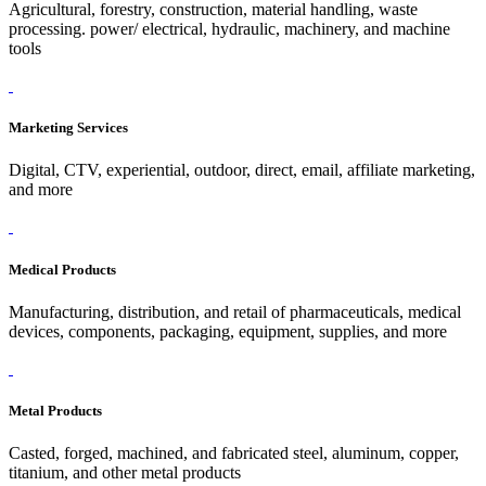
Agricultural, forestry, construction, material handling, waste
processing. power/ electrical, hydraulic, machinery, and machine
tools
Marketing Services
Digital, CTV, experiential, outdoor, direct, email, affiliate marketing,
and more
Medical Products
Manufacturing, distribution, and retail of pharmaceuticals, medical
devices, components, packaging, equipment, supplies, and more
Metal Products
Casted, forged, machined, and fabricated steel, aluminum, copper,
titanium, and other metal products