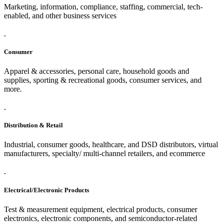
Marketing, information, compliance, staffing, commercial, tech-
enabled, and other business services
Consumer
Apparel & accessories, personal care, household goods and
supplies, sporting & recreational goods, consumer services, and
more.
Distribution & Retail
Industrial, consumer goods, healthcare, and DSD distributors, virtual
manufacturers, specialty/ multi-channel retailers, and ecommerce
Electrical/Electronic Products
Test & measurement equipment, electrical products, consumer
electronics, electronic components, and semiconductor-related