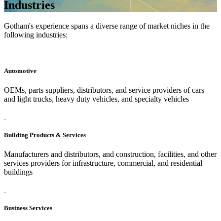
Industries
Gotham's experience spans a diverse range of market niches in the
following industries:
Automotive
OEMs, parts suppliers, distributors, and service providers of cars
and light trucks, heavy duty vehicles, and specialty vehicles
Building Products & Services
Manufacturers and distributors, and construction, facilities, and other
services providers for infrastructure, commercial, and residential
buildings
Business Services