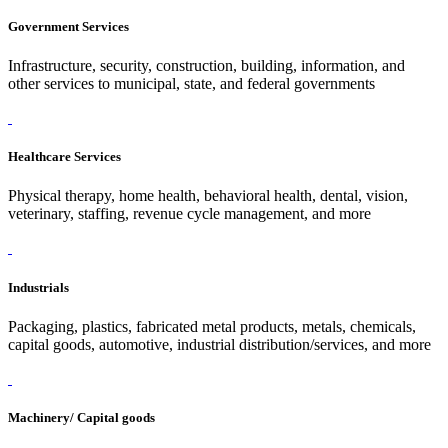
Government Services
Infrastructure, security, construction, building, information, and
other services to municipal, state, and federal governments
Healthcare Services
Physical therapy, home health, behavioral health, dental, vision,
veterinary, staffing, revenue cycle management, and more
Industrials
Packaging, plastics, fabricated metal products, metals, chemicals,
capital goods, automotive, industrial distribution/services, and more
Machinery/ Capital goods