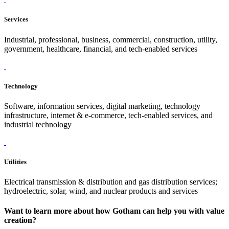
Services
Industrial, professional, business, commercial, construction, utility,
government, healthcare, financial, and tech-enabled services
Technology
Software, information services, digital marketing, technology
infrastructure, internet & e-commerce, tech-enabled services, and
industrial technology
Utilities
Electrical transmission & distribution and gas distribution services;
hydroelectric, solar, wind, and nuclear products and services
Want to learn more about how Gotham can help you with value
creation?