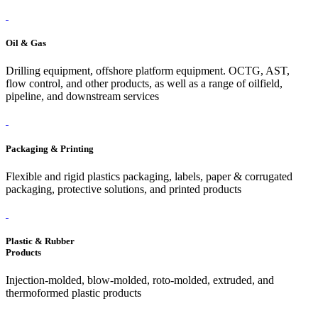
Oil & Gas
Drilling equipment, offshore platform equipment. OCTG, AST,
flow control, and other products, as well as a range of oilfield,
pipeline, and downstream services
Packaging & Printing
Flexible and rigid plastics packaging, labels, paper & corrugated
packaging, protective solutions, and printed products
Plastic & Rubber
Products
Injection-molded, blow-molded, roto-molded, extruded, and
thermoformed plastic products