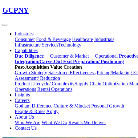
Skip
GCPNY
to
main
content
Industries
Consumer
Food & Beverage
Healthcare
Industrials
Infrastructure
Services
Technology
Capabilities
Due Diligence
Customer & Market
Operational
Proactiv
Integration/Carve-Out
Exit Preparation/
Positioning
Post-Acquisition Value Creation
Growth Strategy
Salesforce
Effectiveness
Pricing/Marketing
Ef
Assessment/
Reduction
Product Lifecycle/
Complexity
Supply Chain
Optimization
Manu
Operations
Rental Operations
Insights
Careers
Gotham Difference
Culture & Mindset
Personal Growth
People & Roles
Apply
About Us
Who We Are
What We Do
Results We Deliver
Contact Us