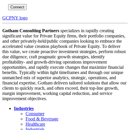
Connect
GCPNY logo
Gotham Consulting Partners
specializes in rapidly creating
significant value for Private Equity firms, their portfolio companies,
and other privately-held/public companies looking to embrace the
accelerated value creation playbook of Private Equity. To deliver
this value, we create proactive investment strategies, perform robust
due diligence, craft pragmatic growth strategies, identify
profitability- and growth-driving operations improvement
opportunities, and rapidly execute changes that maximize financial
benefits. Typically within tight timeframes and through our unique
unmatched mix of superior analytics, strategic, operations, and
financial expertise, Gotham delivers tailored solutions that allow our
clients to quickly reach, and often exceed, their top-line growth,
margin improvement, working capital reduction, and service
improvement objectives.
Industries
Consumer
Food & Beverage
Healthcare
Industrials