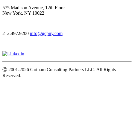
575 Madison Avenue, 12th Floor
New York, NY 10022
212.497.9200
info@gcpny.com
Ⓒ
2001-2026
Gotham Consulting Partners LLC. All Rights
Reserved.