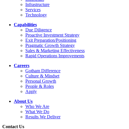
Infrastructure
Services
Technology
Capabilities
Due Diligence
Proactive Investment Strategy
Exit Preparation/Positioning
Pragmatic Growth Strategy
Sales & Marketing Effectiveness
Rapid Operations Improvements
Careers
Gotham Difference
Culture & Mindset
Personal Growth
People & Roles
Apply
About Us
Who We Are
What We Do
Results We Deliver
Contact Us