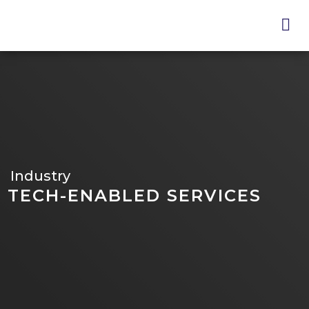
Skip
to
main
content
Industry
TECH-ENABLED SERVICES