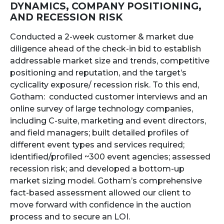
DYNAMICS, COMPANY POSITIONING,
AND RECESSION RISK
Conducted a 2-week customer & market due
diligence ahead of the check-in bid to establish
addressable market size and trends, competitive
positioning and reputation, and the target’s
cyclicality exposure/ recession risk. To this end,
Gotham: conducted customer interviews and an
online survey of large technology companies,
including C-suite, marketing and event directors,
and field managers; built detailed profiles of
different event types and services required;
identified/profiled ~300 event agencies; assessed
recession risk; and developed a bottom-up
market sizing model. Gotham’s comprehensive
fact-based assessment allowed our client to
move forward with confidence in the auction
process and to secure an LOI.