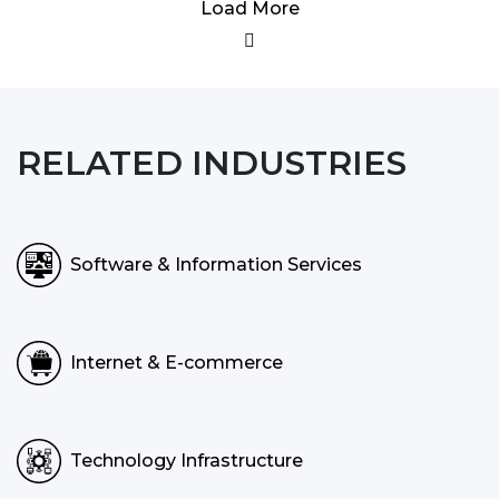
Load More
RELATED INDUSTRIES
Software & Information Services
Internet & E-commerce
Technology Infrastructure