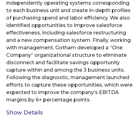
independently operating systems corresponding
to each business unit and create in-depth profiles
of purchasing spend and labor efficiency. We also
identified opportunities to improve salesforce
effectiveness, including salesforce restructuring
and a new compensation system. Finally, working
with management, Gotham developed a “One
Company” organizational structure to eliminate
disconnect and facilitate savings opportunity
capture within and among the 3 business units.
Following the diagnostic, management launched
efforts to capture these opportunities, which were
expected to improve the company’s EBITDA
margins by 6+ percentage points.
Show Details