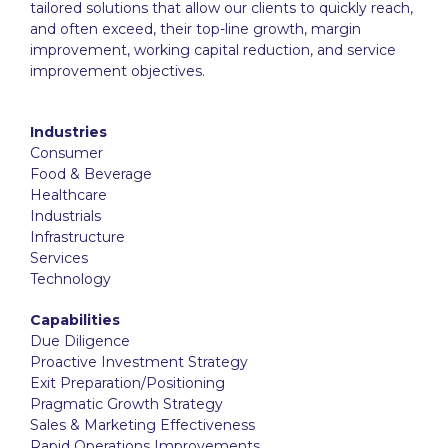
tailored solutions that allow our clients to quickly reach,
and often exceed, their top-line growth, margin
improvement, working capital reduction, and service
improvement objectives.
Industries
Consumer
Food & Beverage
Healthcare
Industrials
Infrastructure
Services
Technology
Capabilities
Due Diligence
Proactive Investment Strategy
Exit Preparation/Positioning
Pragmatic Growth Strategy
Sales & Marketing Effectiveness
Rapid Operations Improvements