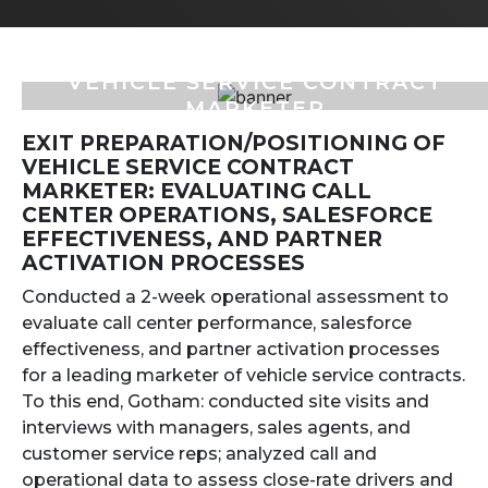
VEHICLE SERVICE CONTRACT
MARKETER
EXIT PREPARATION/POSITIONING OF
VEHICLE SERVICE CONTRACT
MARKETER: EVALUATING CALL
CENTER OPERATIONS, SALESFORCE
EFFECTIVENESS, AND PARTNER
ACTIVATION PROCESSES
Conducted a 2-week operational assessment to
evaluate call center performance, salesforce
effectiveness, and partner activation processes
for a leading marketer of vehicle service contracts.
To this end, Gotham: conducted site visits and
interviews with managers, sales agents, and
customer service reps; analyzed call and
operational data to assess close-rate drivers and