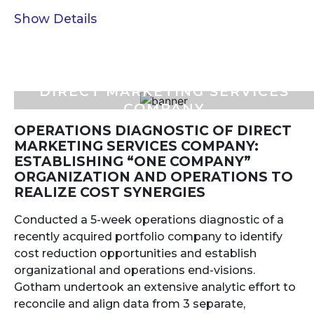
Show Details
DIRECT MARKETING SERVICES
COMPANY
OPERATIONS DIAGNOSTIC OF DIRECT
MARKETING SERVICES COMPANY:
ESTABLISHING “ONE COMPANY”
ORGANIZATION AND OPERATIONS TO
REALIZE COST SYNERGIES
Conducted a 5-week operations diagnostic of a
recently acquired portfolio company to identify
cost reduction opportunities and establish
organizational and operations end-visions.
Gotham undertook an extensive analytic effort to
reconcile and align data from 3 separate,