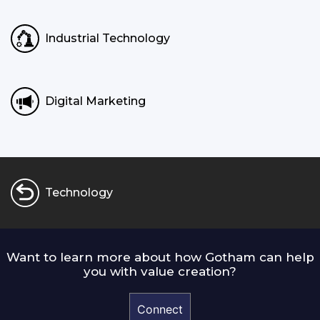
Industrial Technology
Digital Marketing
Technology
Want to learn more about how Gotham can help
you with value creation?
Connect