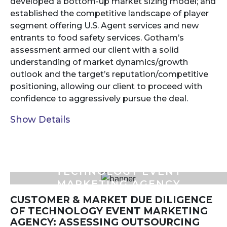
developed a bottom-up market sizing model; and
established the competitive landscape of player
segment offering U.S. Agent services and new
entrants to food safety services. Gotham’s
assessment armed our client with a solid
understanding of market dynamics/growth
outlook and the target’s reputation/competitive
positioning, allowing our client to proceed with
confidence to aggressively pursue the deal.
Show Details
TECHNOLOGY EVENT
MARKETING AGENCY
CUSTOMER & MARKET DUE DILIGENCE
OF TECHNOLOGY EVENT MARKETING
AGENCY: ASSESSING OUTSOURCING