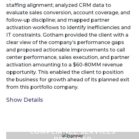
staffing alignment; analyzed CRM data to
evaluate sales conversion, account coverage, and
follow-up discipline; and mapped partner
activation workflows to identify inefficiencies and
IT constraints. Gotham provided the client with a
clear view of the company’s performance gaps
and proposed actionable improvements to call
center performance, sales execution, and partner
activation amounting to a $60-80MM revenue
opportunity. This enabled the client to position
the business for growth ahead of its planned exit
from this portfolio company.
Show Details
COMPLIANCE SERVICES