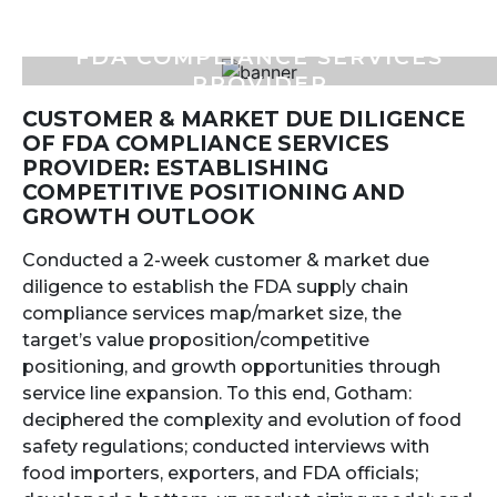
FDA COMPLIANCE SERVICES
PROVIDER
CUSTOMER & MARKET DUE DILIGENCE
OF FDA COMPLIANCE SERVICES
PROVIDER: ESTABLISHING
COMPETITIVE POSITIONING AND
GROWTH OUTLOOK
Conducted a 2-week customer & market due
diligence to establish the FDA supply chain
compliance services map/market size, the
target’s value proposition/competitive
positioning, and growth opportunities through
service line expansion. To this end, Gotham:
deciphered the complexity and evolution of food
safety regulations; conducted interviews with
food importers, exporters, and FDA officials;