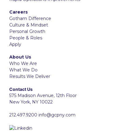
Careers
Gotham Difference
Culture & Mindset
Personal Growth
People & Roles
Apply
About Us
Who We Are
What We Do
Results We Deliver
Contact Us
575 Madison Avenue, 12th Floor
New York, NY 10022
212.497.9200
info@gcpny.com