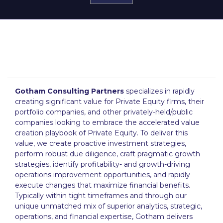
Gotham Consulting Partners
specializes in rapidly
creating significant value for Private Equity firms, their
portfolio companies, and other privately-held/public
companies looking to embrace the accelerated value
creation playbook of Private Equity. To deliver this
value, we create proactive investment strategies,
perform robust due diligence, craft pragmatic growth
strategies, identify profitability- and growth-driving
operations improvement opportunities, and rapidly
execute changes that maximize financial benefits.
Typically within tight timeframes and through our
unique unmatched mix of superior analytics, strategic,
operations, and financial expertise, Gotham delivers