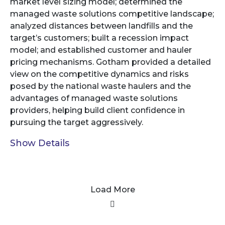
market level sizing model; determined the
managed waste solutions competitive landscape;
analyzed distances between landfills and the
target’s customers; built a recession impact
model; and established customer and hauler
pricing mechanisms. Gotham provided a detailed
view on the competitive dynamics and risks
posed by the national waste haulers and the
advantages of managed waste solutions
providers, helping build client confidence in
pursuing the target aggressively.
Show Details
Load More