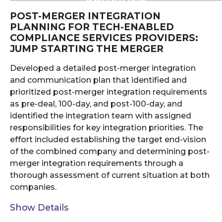
PROVIDER
POST-MERGER INTEGRATION
PLANNING FOR TECH-ENABLED
COMPLIANCE SERVICES PROVIDERS:
JUMP STARTING THE MERGER
Developed a detailed post-merger integration
and communication plan that identified and
prioritized post-merger integration requirements
as pre-deal, 100-day, and post-100-day, and
identified the integration team with assigned
responsibilities for key integration priorities. The
effort included establishing the target end-vision
of the combined company and determining post-
merger integration requirements through a
thorough assessment of current situation at both
companies.
Show Details