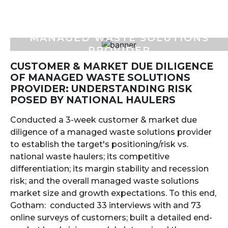
MANAGED WASTE SOLUTIONS
PROVIDER
CUSTOMER & MARKET DUE DILIGENCE
OF MANAGED WASTE SOLUTIONS
PROVIDER: UNDERSTANDING RISK
POSED BY NATIONAL HAULERS
Conducted a 3-week customer & market due
diligence of a managed waste solutions provider
to establish the target's positioning/risk vs.
national waste haulers; its competitive
differentiation; its margin stability and recession
risk; and the overall managed waste solutions
market size and growth expectations. To this end,
Gotham: conducted 33 interviews with and 73
online surveys of customers; built a detailed end-