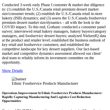
Conducted 3-week early Phase I customer & market due diligence
to: (1) establish the U.S./Canada retail premium dessert market
size/consumer trends; (2) establish the U.S./Canada retail in-store
bakery (ISB) dynamics; and (3) assess the U.S./Canada foodservice
premium dessert market size/dynamics – all with the look to the
COVID impact. To this end, Gotham: conducted a consumer panel
survey; interviewed retail bakery managers, bakery buyers/category
managers, and foodservice dessert buyers; analyzed NielsenIQ data
at the product and retailer level; established the business outlook of
key retail and foodservice customers; and established the
competitive landscape for key dessert suppliers. Our fact-based
market and competitive dynamics assessment allowed our client’
deal team to reliably inform its investment committee on the
opportunity.
Show Details
Ethnic Foodservice Products Manufacturer
Operations Improvement At Ethnic Foodservice Products Manufacturer:
Rapidly Capturing Manufacturing And Logistics Cost Reduction
Opportunities