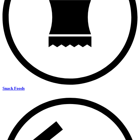
Snack Foods