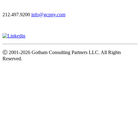
212.497.9200
info@gcpny.com
Ⓒ
2001-2026
Gotham Consulting Partners LLC. All Rights
Reserved.