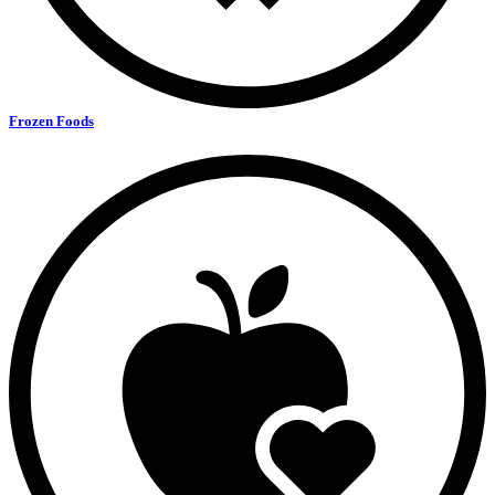
Frozen Foods