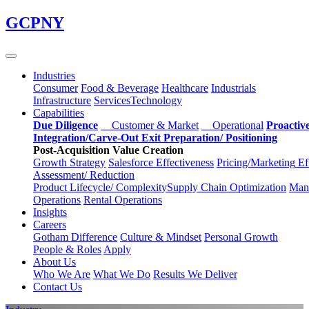
Skip
GCPNY
to
main
content
Industries
Consumer
Food & Beverage
Healthcare
Industrials
Infrastructure
Services
Technology
Capabilities
Due Diligence
Customer & Market
Operational
Proactiv
Integration/Carve-Out
Exit Preparation/
Positioning
Post-Acquisition Value Creation
Growth Strategy
Salesforce
Effectiveness
Pricing/Marketing
Ef
Assessment/
Reduction
Product Lifecycle/
Complexity
Supply Chain
Optimization
Manu
Operations
Rental Operations
Insights
Careers
Gotham Difference
Culture & Mindset
Personal Growth
People & Roles
Apply
About Us
Who We Are
What We Do
Results We Deliver
Contact Us