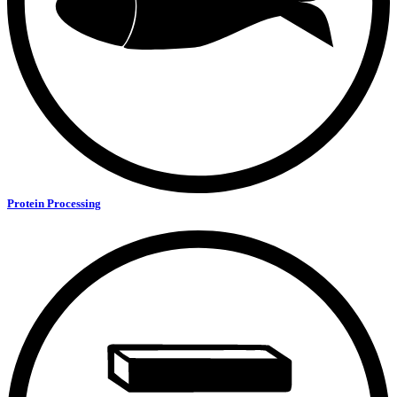
Protein Processing