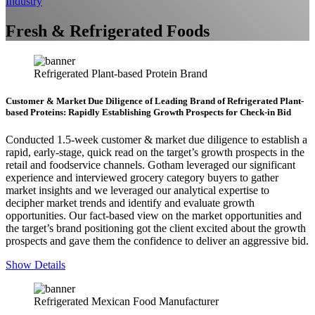
Industry
Fresh & Refrigerated Foods
Refrigerated Plant-based Protein Brand
Customer & Market Due Diligence of Leading Brand of Refrigerated Plant-
based Proteins: Rapidly Establishing Growth Prospects for Check-in Bid
Conducted 1.5-week customer & market due diligence to establish a
rapid, early-stage, quick read on the target’s growth prospects in the
retail and foodservice channels. Gotham leveraged our significant
experience and interviewed grocery category buyers to gather
market insights and we leveraged our analytical expertise to
decipher market trends and identify and evaluate growth
opportunities. Our fact-based view on the market opportunities and
the target’s brand positioning got the client excited about the growth
prospects and gave them the confidence to deliver an aggressive bid.
Show Details
Refrigerated Mexican Food Manufacturer