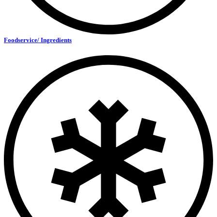
Foodservice/ Ingredients