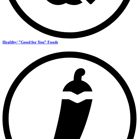
Healthy/ ”Good for You” Foods