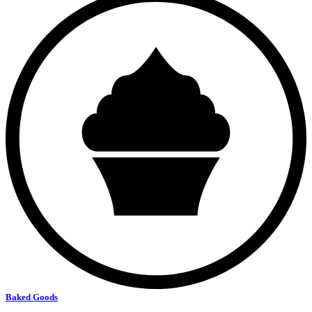
Baked Goods