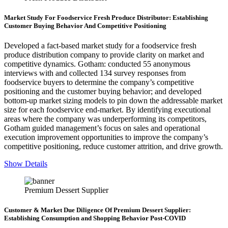
Market Study For Foodservice Fresh Produce Distributor: Establishing
Customer Buying Behavior And Competitive Positioning
Developed a fact-based market study for a foodservice fresh
produce distribution company to provide clarity on market and
competitive dynamics. Gotham: conducted 55 anonymous
interviews with and collected 134 survey responses from
foodservice buyers to determine the company’s competitive
positioning and the customer buying behavior; and developed
bottom-up market sizing models to pin down the addressable market
size for each foodservice end-market. By identifying executional
areas where the company was underperforming its competitors,
Gotham guided management’s focus on sales and operational
execution improvement opportunities to improve the company’s
competitive positioning, reduce customer attrition, and drive growth.
Show Details
Premium Dessert Supplier
Customer & Market Due Diligence Of Premium Dessert Supplier:
Establishing Consumption and Shopping Behavior Post-COVID