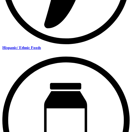
Hispanic/ Ethnic Foods