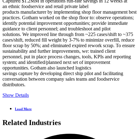
Captured $1.2MM in operations run-rate savings in 12 weeks at
an ethnic foodservice and retail private label
products manufacturer by implementing shop floor management best
practices. Gotham worked on the shop floor to: observe operations;
identify potential improvement opportunities; provide immediate
guidance to client personnel; and troubleshoot and pilot
solutions. We improved line through from ~225 cases/shift to ~375
cases/shift, reduced fill weight by 3-7% to minimize overfill, reduce
floor scrap by 50%; and eliminated expired rework scrap. To ensure
sustainability and further improvements, we: trained client
personnel, put in place process changes, tools, KPIs and reporting
system; and identified/planned next set of improvement
opportunities. Gotham also launched logistics
savings capture by developing direct ship pilot and facilitating
conversation between company sales teams and foodservice
distributors.
Show Details
Load More
Related Industries