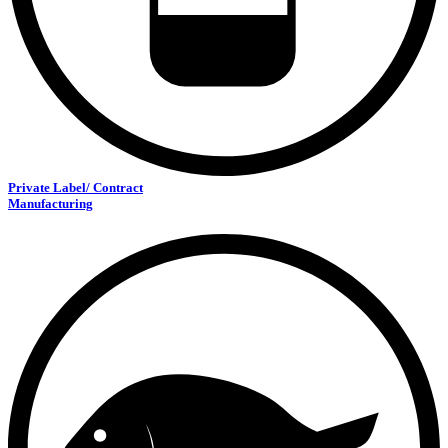
Private Label/ Contract
Manufacturing