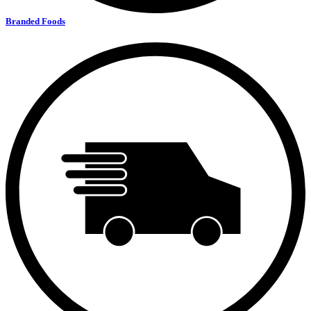
Branded Foods