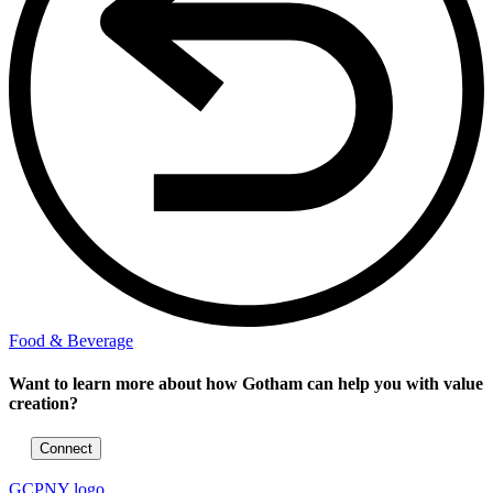
Food & Beverage
Want to learn more about how Gotham can help you with value
creation?
Connect
GCPNY logo