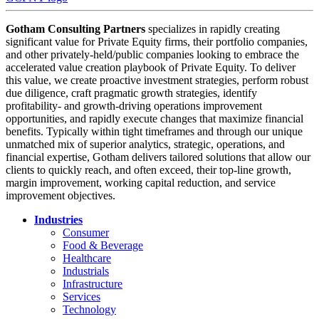
Gotham Consulting Partners
specializes in rapidly creating
significant value for Private Equity firms, their portfolio companies,
and other privately-held/public companies looking to embrace the
accelerated value creation playbook of Private Equity. To deliver
this value, we create proactive investment strategies, perform robust
due diligence, craft pragmatic growth strategies, identify
profitability- and growth-driving operations improvement
opportunities, and rapidly execute changes that maximize financial
benefits. Typically within tight timeframes and through our unique
unmatched mix of superior analytics, strategic, operations, and
financial expertise, Gotham delivers tailored solutions that allow our
clients to quickly reach, and often exceed, their top-line growth,
margin improvement, working capital reduction, and service
improvement objectives.
Industries
Consumer
Food & Beverage
Healthcare
Industrials
Infrastructure
Services
Technology