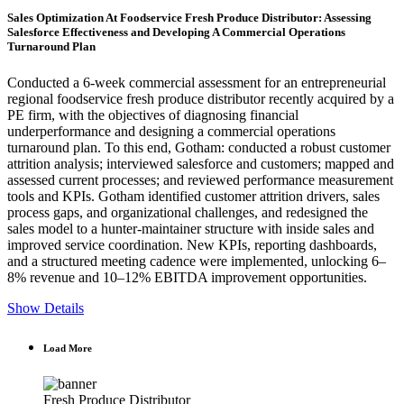
Sales Optimization At Foodservice Fresh Produce Distributor: Assessing
Salesforce Effectiveness and Developing A Commercial Operations
Turnaround Plan
Conducted a 6-week commercial assessment for an entrepreneurial
regional foodservice fresh produce distributor recently acquired by a
PE firm, with the objectives of diagnosing financial
underperformance and designing a commercial operations
turnaround plan. To this end, Gotham: conducted a robust customer
attrition analysis; interviewed salesforce and customers; mapped and
assessed current processes; and reviewed performance measurement
tools and KPIs. Gotham identified customer attrition drivers, sales
process gaps, and organizational challenges, and redesigned the
sales model to a hunter-maintainer structure with inside sales and
improved service coordination. New KPIs, reporting dashboards,
and a structured meeting cadence were implemented, unlocking 6–
8% revenue and 10–12% EBITDA improvement opportunities.
Show Details
Load More
Fresh Produce Distributor