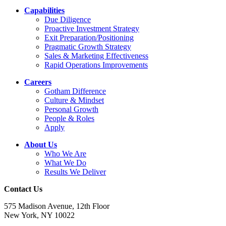
Capabilities
Due Diligence
Proactive Investment Strategy
Exit Preparation/Positioning
Pragmatic Growth Strategy
Sales & Marketing Effectiveness
Rapid Operations Improvements
Careers
Gotham Difference
Culture & Mindset
Personal Growth
People & Roles
Apply
About Us
Who We Are
What We Do
Results We Deliver
Contact Us
575 Madison Avenue, 12th Floor
New York, NY 10022