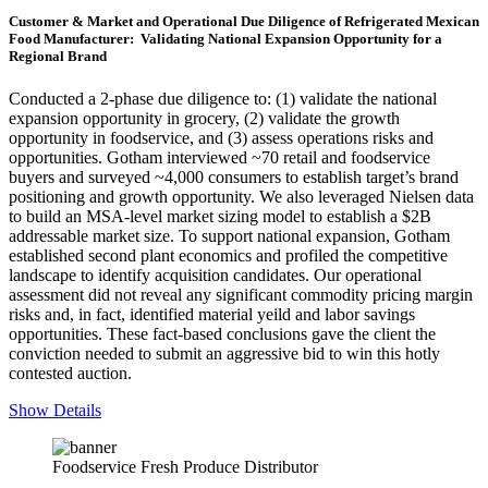
Customer & Market and Operational Due Diligence of Refrigerated Mexican
Food Manufacturer: Validating National Expansion Opportunity for a
Regional Brand
Conducted a 2-phase due diligence to: (1) validate the national
expansion opportunity in grocery, (2) validate the growth
opportunity in foodservice, and (3) assess operations risks and
opportunities. Gotham interviewed ~70 retail and foodservice
buyers and surveyed ~4,000 consumers to establish target’s brand
positioning and growth opportunity. We also leveraged Nielsen data
to build an MSA-level market sizing model to establish a $2B
addressable market size. To support national expansion, Gotham
established second plant economics and profiled the competitive
landscape to identify acquisition candidates. Our operational
assessment did not reveal any significant commodity pricing margin
risks and, in fact, identified material yeild and labor savings
opportunities. These fact-based conclusions gave the client the
conviction needed to submit an aggressive bid to win this hotly
contested auction.
Show Details
Foodservice Fresh Produce Distributor