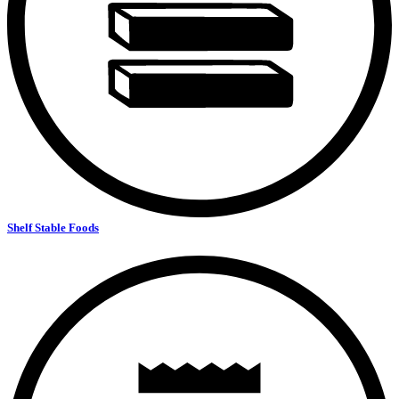
Shelf Stable Foods