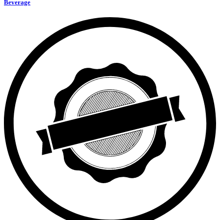
Beverage