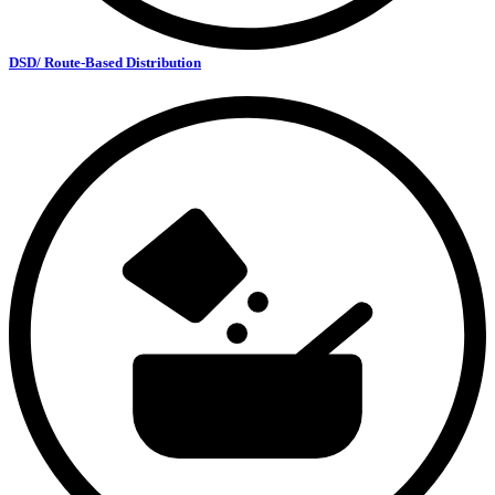
DSD/ Route-Based Distribution