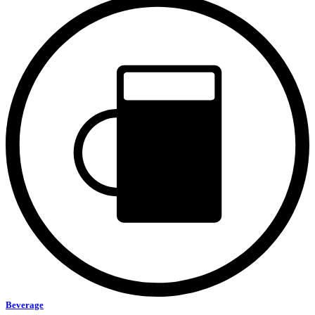
Beverage