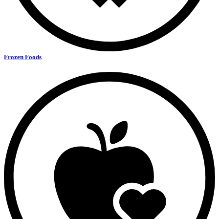
Frozen Foods