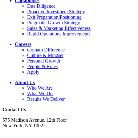
Capabilities
Due Diligence
Proactive Investment Strategy
Exit Preparation/Positioning
Pragmatic Growth Strategy
Sales & Marketing Effectiveness
Rapid Operations Improvements
Careers
Gotham Difference
Culture & Mindset
Personal Growth
People & Roles
Apply
About Us
Who We Are
What We Do
Results We Deliver
Contact Us
575 Madison Avenue, 12th Floor
New York, NY 10022