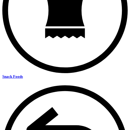
Snack Foods