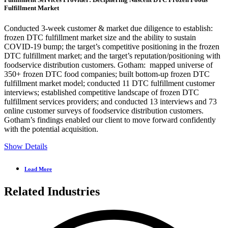
Fulfillment Market
Conducted 3-week customer & market due diligence to establish:
frozen DTC fulfillment market size and the ability to sustain
COVID-19 bump; the target’s competitive positioning in the frozen
DTC fulfillment market; and the target’s reputation/positioning with
foodservice distribution customers. Gotham: mapped universe of
350+ frozen DTC food companies; built bottom-up frozen DTC
fulfillment market model; conducted 11 DTC fulfillment customer
interviews; established competitive landscape of frozen DTC
fulfillment services providers; and conducted 13 interviews and 73
online customer surveys of foodservice distribution customers.
Gotham’s findings enabled our client to move forward confidently
with the potential acquisition.
Show Details
Load More
Related Industries