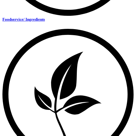
Foodservice/ Ingredients