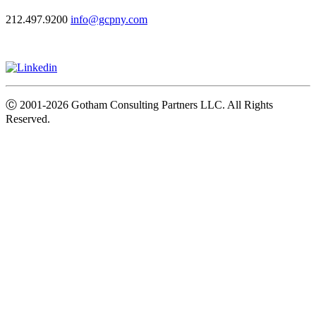
212.497.9200
info@gcpny.com
Ⓒ
2001-2026
Gotham Consulting Partners LLC. All Rights
Reserved.