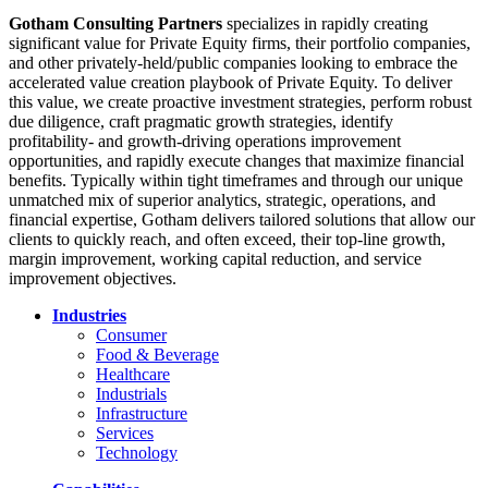
Gotham Consulting Partners
specializes in rapidly creating
significant value for Private Equity firms, their portfolio companies,
and other privately-held/public companies looking to embrace the
accelerated value creation playbook of Private Equity. To deliver
this value, we create proactive investment strategies, perform robust
due diligence, craft pragmatic growth strategies, identify
profitability- and growth-driving operations improvement
opportunities, and rapidly execute changes that maximize financial
benefits. Typically within tight timeframes and through our unique
unmatched mix of superior analytics, strategic, operations, and
financial expertise, Gotham delivers tailored solutions that allow our
clients to quickly reach, and often exceed, their top-line growth,
margin improvement, working capital reduction, and service
improvement objectives.
Industries
Consumer
Food & Beverage
Healthcare
Industrials
Infrastructure
Services
Technology