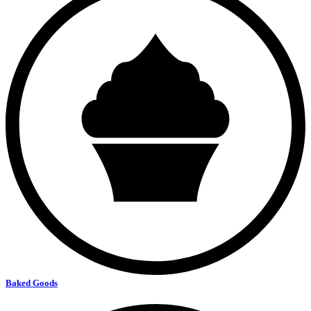
Baked Goods