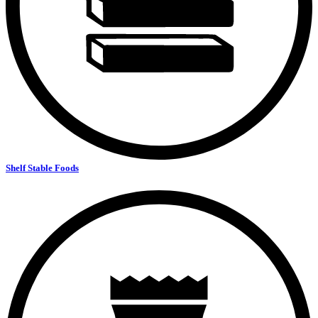
Shelf Stable Foods