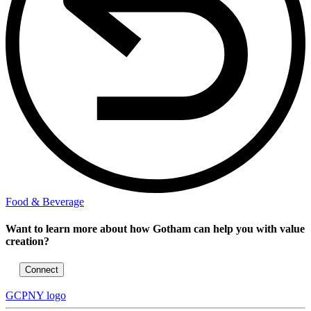
Food & Beverage
Want to learn more about how Gotham can help you with value
creation?
Connect
GCPNY logo