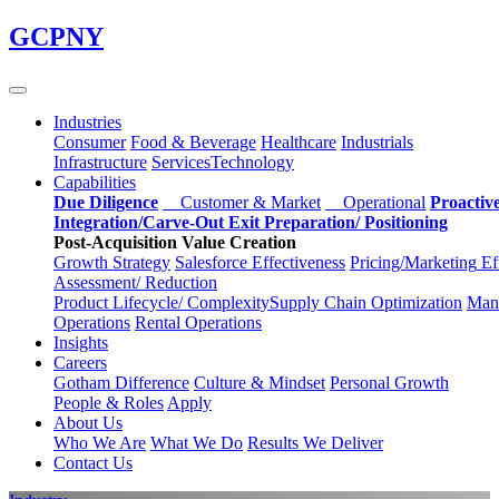
Skip
GCPNY
to
main
content
Industries
Consumer
Food & Beverage
Healthcare
Industrials
Infrastructure
Services
Technology
Capabilities
Due Diligence
Customer & Market
Operational
Proactiv
Integration/Carve-Out
Exit Preparation/
Positioning
Post-Acquisition Value Creation
Growth Strategy
Salesforce
Effectiveness
Pricing/Marketing
Ef
Assessment/
Reduction
Product Lifecycle/
Complexity
Supply Chain
Optimization
Manu
Operations
Rental Operations
Insights
Careers
Gotham Difference
Culture & Mindset
Personal Growth
People & Roles
Apply
About Us
Who We Are
What We Do
Results We Deliver
Contact Us