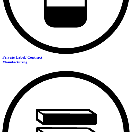
Private Label/ Contract
Manufacturing