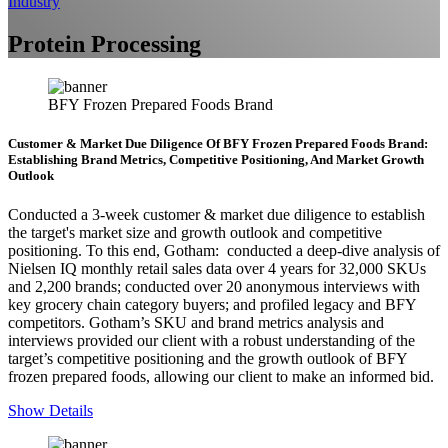
Industry
Protein Processing
BFY Frozen Prepared Foods Brand
Customer & Market Due Diligence Of BFY Frozen Prepared Foods Brand:
Establishing Brand Metrics, Competitive Positioning, And Market Growth
Outlook
Conducted a 3-week customer & market due diligence to establish
the target's market size and growth outlook and competitive
positioning. To this end, Gotham: conducted a deep-dive analysis of
Nielsen IQ monthly retail sales data over 4 years for 32,000 SKUs
and 2,200 brands; conducted over 20 anonymous interviews with
key grocery chain category buyers; and profiled legacy and BFY
competitors. Gotham’s SKU and brand metrics analysis and
interviews provided our client with a robust understanding of the
target’s competitive positioning and the growth outlook of BFY
frozen prepared foods, allowing our client to make an informed bid.
Show Details