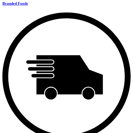
Branded Foods