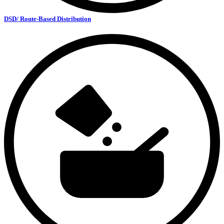
DSD/ Route-Based Distribution