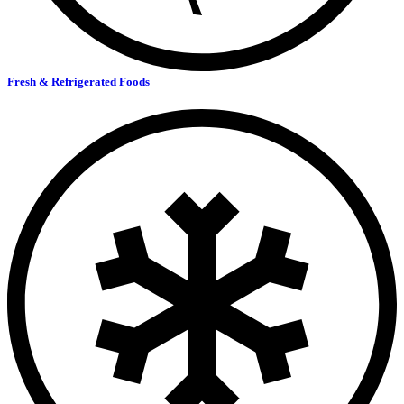
Fresh & Refrigerated Foods