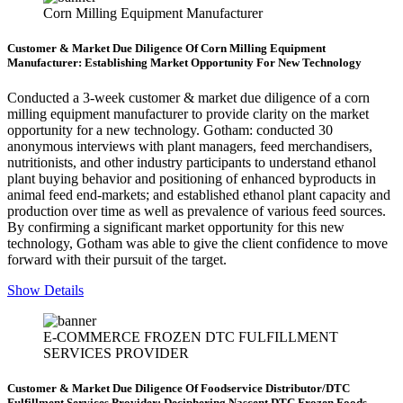
Corn Milling Equipment Manufacturer
Customer & Market Due Diligence Of Corn Milling Equipment
Manufacturer: Establishing Market Opportunity For New Technology
Conducted a 3-week customer & market due diligence of a corn
milling equipment manufacturer to provide clarity on the market
opportunity for a new technology. Gotham: conducted 30
anonymous interviews with plant managers, feed merchandisers,
nutritionists, and other industry participants to understand ethanol
plant buying behavior and positioning of enhanced byproducts in
animal feed end-markets; and established ethanol plant capacity and
production over time as well as prevalence of various feed sources.
By confirming a significant market opportunity for this new
technology, Gotham was able to give the client confidence to move
forward with their pursuit of the target.
Show Details
E-COMMERCE FROZEN DTC FULFILLMENT
SERVICES PROVIDER
Customer & Market Due Diligence Of Foodservice Distributor/DTC
Fulfillment Services Provider: Deciphering Nascent DTC Frozen Foods