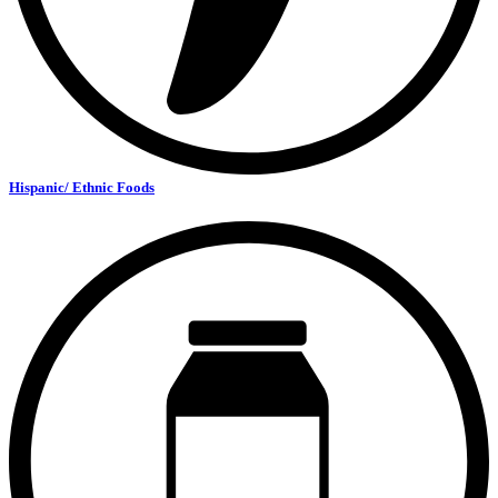
Hispanic/ Ethnic Foods