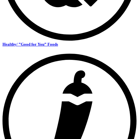
Healthy/ ”Good for You” Foods