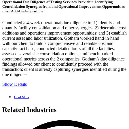
Operational Due Diligence of Testing Services Provider: Identifying
Consolidation Synergies from and Operational Improvement Opportunities
in an Add-On Acquisition
Conducted a 4-week operational due diligence to: 1) identify and
quantify facility consolidation and other synergies; 2) determine cost
additions and operations improvement opportunities; and 3) establish
current asset and labor utilization. Gotham worked hand-in-hand
with our client to build a comprehensive and reliable cost and
capacity fact base, conducted detailed tours of all the facilities,
assessed several site consolidation options, and benchmarked
operational metrics across the 2 companies. Gotham’s due diligence
findings allowed our client to confidently proceed with the
transaction; client is already capturing synergies identified during the
due diligence.
Show Details
Load More
Related Industries