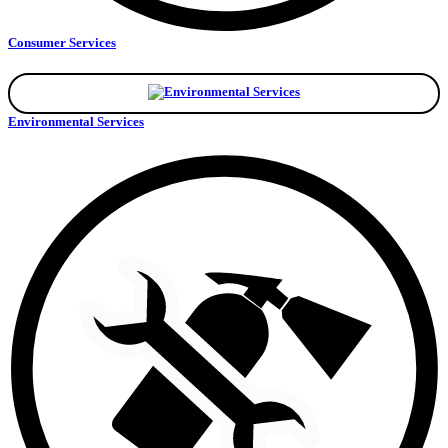
Consumer Services
Environmental Services