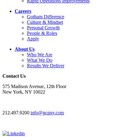
Rapid Operations Improvements
Careers
Gotham Difference
Culture & Mindset
Personal Growth
People & Roles
Apply
About Us
Who We Are
What We Do
Results We Deliver
Contact Us
575 Madison Avenue, 12th Floor
New York, NY 10022
212.497.9200
info@gcpny.com