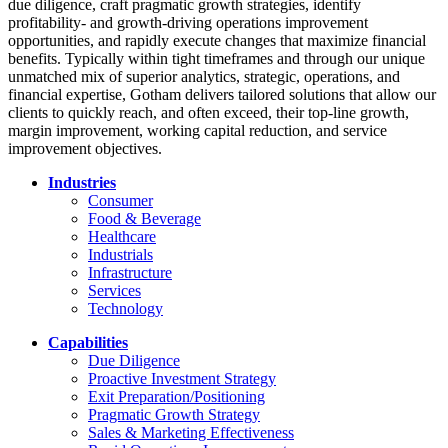
due diligence, craft pragmatic growth strategies, identify
profitability- and growth-driving operations improvement
opportunities, and rapidly execute changes that maximize financial
benefits. Typically within tight timeframes and through our unique
unmatched mix of superior analytics, strategic, operations, and
financial expertise, Gotham delivers tailored solutions that allow our
clients to quickly reach, and often exceed, their top-line growth,
margin improvement, working capital reduction, and service
improvement objectives.
Industries
Consumer
Food & Beverage
Healthcare
Industrials
Infrastructure
Services
Technology
Capabilities
Due Diligence
Proactive Investment Strategy
Exit Preparation/Positioning
Pragmatic Growth Strategy
Sales & Marketing Effectiveness