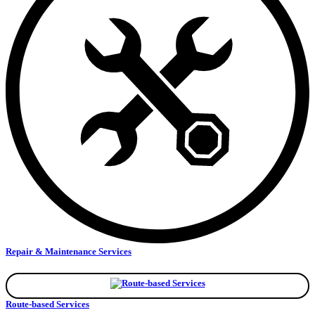
Repair & Maintenance Services
Route-based Services