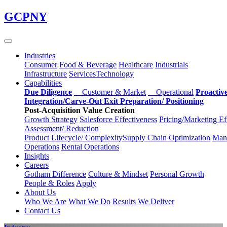
Skip
GCPNY
to
main
content
Industries
Consumer
Food & Beverage
Healthcare
Industrials
Infrastructure
Services
Technology
Capabilities
Due Diligence
Customer & Market
Operational
Proactiv
Integration/Carve-Out
Exit Preparation/
Positioning
Post-Acquisition Value Creation
Growth Strategy
Salesforce
Effectiveness
Pricing/Marketing
Ef
Assessment/
Reduction
Product Lifecycle/
Complexity
Supply Chain
Optimization
Manu
Operations
Rental Operations
Insights
Careers
Gotham Difference
Culture & Mindset
Personal Growth
People & Roles
Apply
About Us
Who We Are
What We Do
Results We Deliver
Contact Us