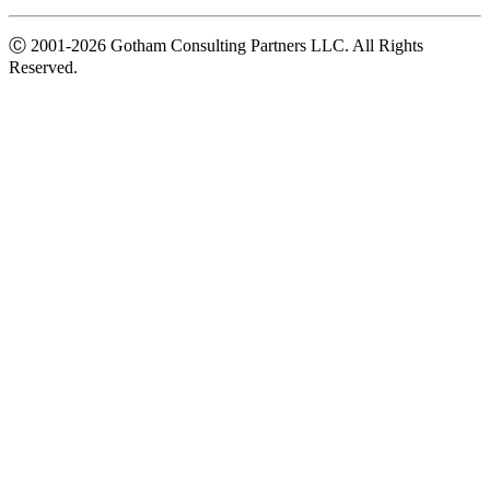
Ⓒ
2001-2026
Gotham Consulting Partners LLC. All Rights
Reserved.