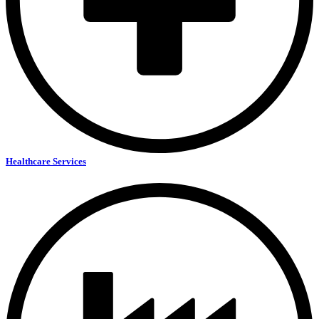
Healthcare Services