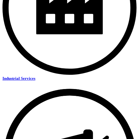
Industrial Services