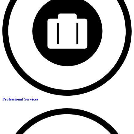
Professional Services