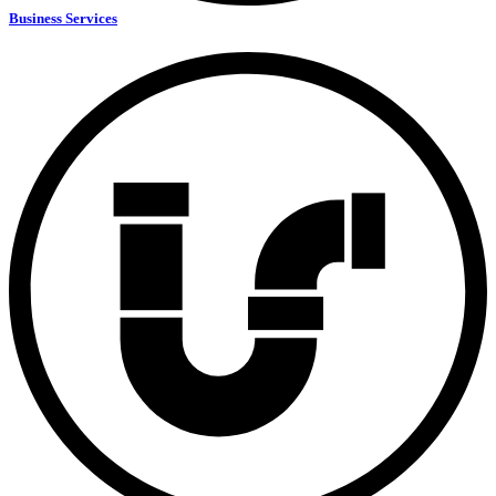
Business Services