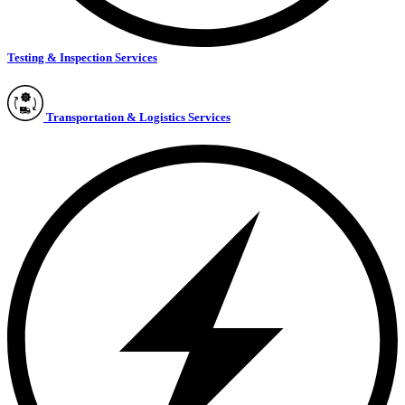
Testing & Inspection Services
Transportation & Logistics Services