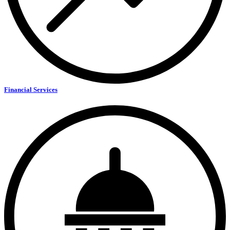
Financial Services