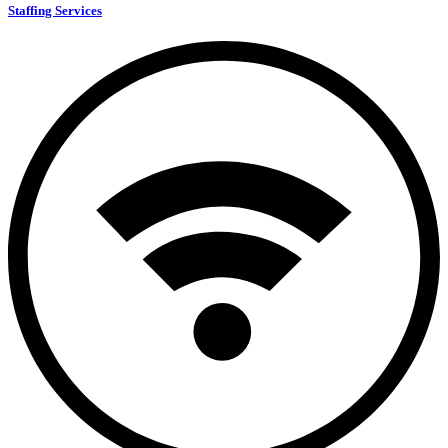
Staffing Services