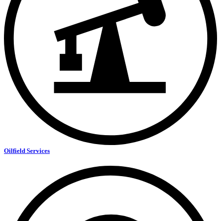
Oilfield Services