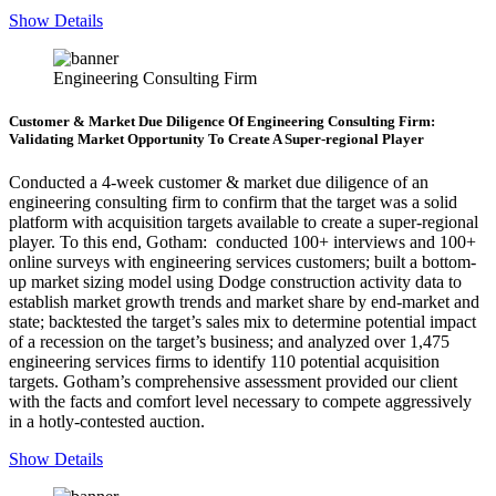
Show Details
Engineering Consulting Firm
Customer & Market Due Diligence Of Engineering Consulting Firm:
Validating Market Opportunity To Create A Super-regional Player
Conducted a 4-week customer & market due diligence of an
engineering consulting firm to confirm that the target was a solid
platform with acquisition targets available to create a super-regional
player. To this end, Gotham: conducted 100+ interviews and 100+
online surveys with engineering services customers; built a bottom-
up market sizing model using Dodge construction activity data to
establish market growth trends and market share by end-market and
state; backtested the target’s sales mix to determine potential impact
of a recession on the target’s business; and analyzed over 1,475
engineering services firms to identify 110 potential acquisition
targets. Gotham’s comprehensive assessment provided our client
with the facts and comfort level necessary to compete aggressively
in a hotly-contested auction.
Show Details