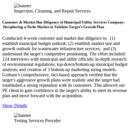
Inspection, Cleaning, and Repair Services
Customer & Market Due Diligence of Municipal/Utility Services Company:
Deciphering a Niche Market to Validate Target’s Growth Plan
Conducted 4-week customer and market due diligence to: (1)
establish municipal budget outlook; (2) establish market size and
growth outlook for wastewater infrastructure services; and (3)
understand the target’s competitive positioning. The effort included:
124 interviews with municipal and utility officials; in-depth research
of environmental regulations; top-down/bottom-up municipal budget
analysis; and creation of 3 bottom-up marketing sizing models.
Gotham’s comprehensive, fact-based approach verified that the
target’s aggressive growth plans were realistic and the target had
established a strong reputation with its customers. This allowed our
PE client to gain confidence in the target’s ability to meet its revenue
plan and move forward with the acquisition.
Show Details
Testing Services Provider