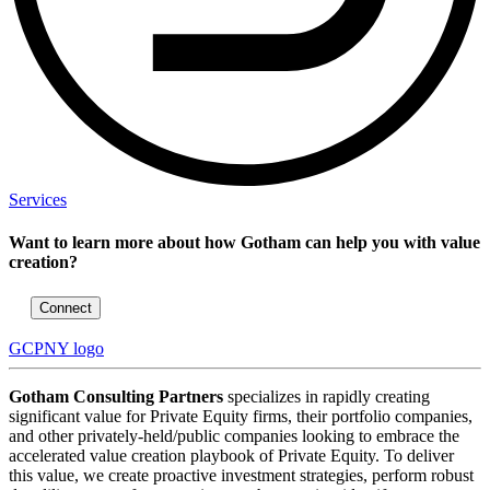
Services
Want to learn more about how Gotham can help you with value
creation?
Connect
GCPNY logo
Gotham Consulting Partners
specializes in rapidly creating
significant value for Private Equity firms, their portfolio companies,
and other privately-held/public companies looking to embrace the
accelerated value creation playbook of Private Equity. To deliver
this value, we create proactive investment strategies, perform robust