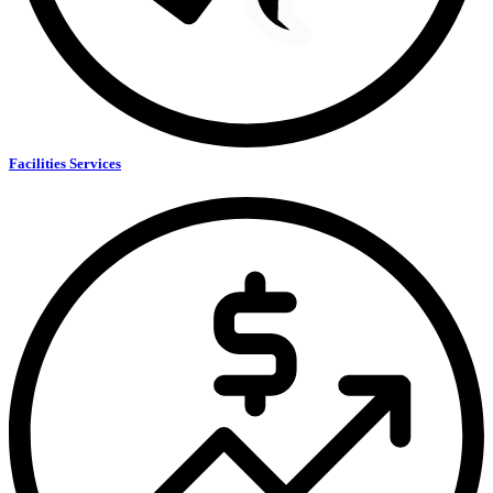
Facilities Services