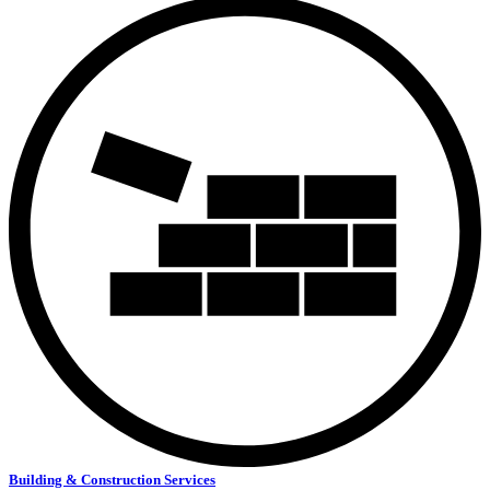
Building & Construction Services