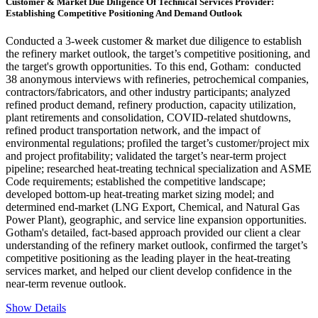
Customer & Market Due Diligence Of Technical Services Provider:
Establishing Competitive Positioning And Demand Outlook
Conducted a 3-week customer & market due diligence to establish
the refinery market outlook, the target’s competitive positioning, and
the target's growth opportunities. To this end, Gotham: conducted
38 anonymous interviews with refineries, petrochemical companies,
contractors/fabricators, and other industry participants; analyzed
refined product demand, refinery production, capacity utilization,
plant retirements and consolidation, COVID-related shutdowns,
refined product transportation network, and the impact of
environmental regulations; profiled the target’s customer/project mix
and project profitability; validated the target’s near-term project
pipeline; researched heat-treating technical specialization and ASME
Code requirements; established the competitive landscape;
developed bottom-up heat-treating market sizing model; and
determined end-market (LNG Export, Chemical, and Natural Gas
Power Plant), geographic, and service line expansion opportunities.
Gotham's detailed, fact-based approach provided our client a clear
understanding of the refinery market outlook, confirmed the target’s
competitive positioning as the leading player in the heat-treating
services market, and helped our client develop confidence in the
near-term revenue outlook.
Show Details