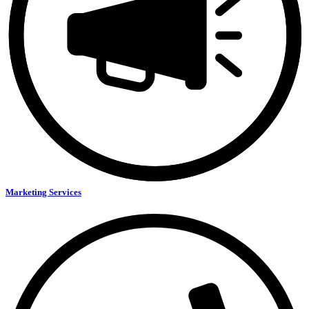
Marketing Services