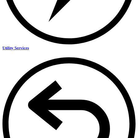
Utility Services