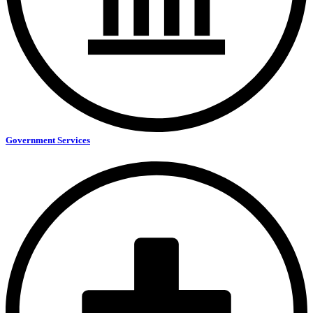
Government Services