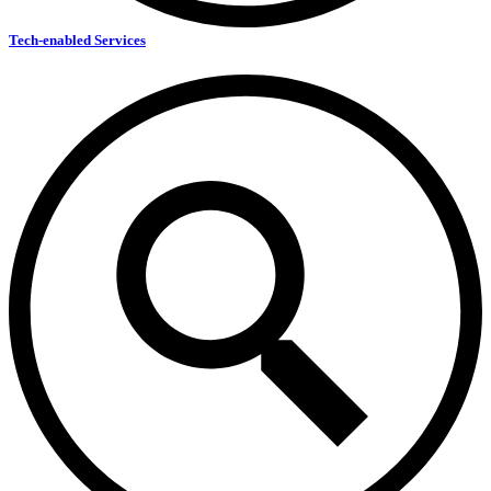
Tech-enabled Services