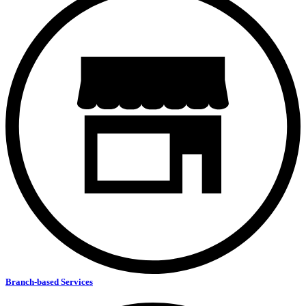
Branch-based Services