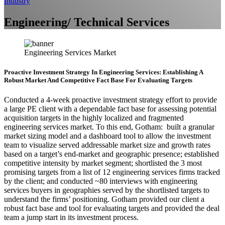
Industry
Engineering/ Technical Services
Engineering Services Market
Proactive Investment Strategy In Engineering Services: Establishing A
Robust Market And Competitive Fact Base For Evaluating Targets
Conducted a 4-week proactive investment strategy effort to provide
a large PE client with a dependable fact base for assessing potential
acquisition targets in the highly localized and fragmented
engineering services market. To this end, Gotham: built a granular
market sizing model and a dashboard tool to allow the investment
team to visualize served addressable market size and growth rates
based on a target’s end-market and geographic presence; established
competitive intensity by market segment; shortlisted the 3 most
promising targets from a list of 12 engineering services firms tracked
by the client; and conducted ~80 interviews with engineering
services buyers in geographies served by the shortlisted targets to
understand the firms’ positioning. Gotham provided our client a
robust fact base and tool for evaluating targets and provided the deal
team a jump start in its investment process.