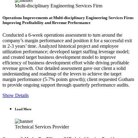
Multi-disciplinary Engineering Services Firm
Operations Improvements at Multi-disciplinary Engineering Services Firm:
Improving Profitability and Revenue Performance
Conducted a 6-week operations assessment to turn around the
company’s margin performance and position it for a successful exit
in 2-3 years’ time. Analyzed historical project and employee
utilization performance; developed target staffing leverage model;
and created target business development model to improve
efficiency of business development effort while driving profitable
revenue growth. Our detailed assessment gave our client a solid
understanding and roadmap of the levers to achieve the target
margin performance (5-7% points growth); client requested Gotham
to provide ongoing support through quarterly performance audits.
Show Details
Load More
Technical Services Provider