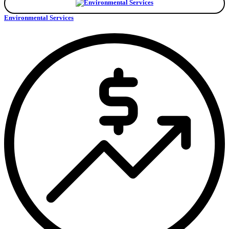
Environmental Services