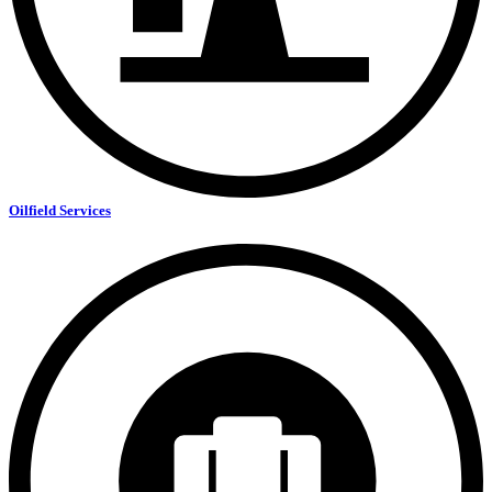
Oilfield Services