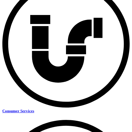
Consumer Services