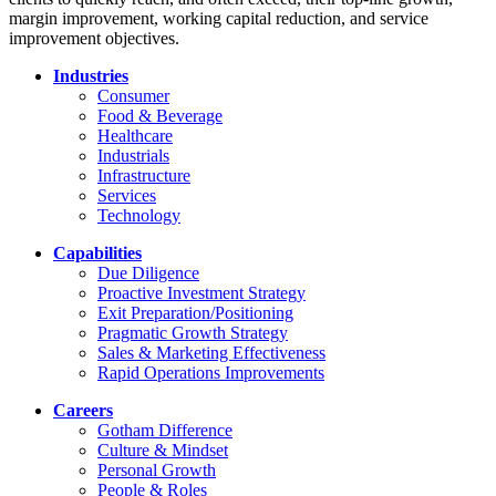
margin improvement, working capital reduction, and service
improvement objectives.
Industries
Consumer
Food & Beverage
Healthcare
Industrials
Infrastructure
Services
Technology
Capabilities
Due Diligence
Proactive Investment Strategy
Exit Preparation/Positioning
Pragmatic Growth Strategy
Sales & Marketing Effectiveness
Rapid Operations Improvements
Careers
Gotham Difference
Culture & Mindset
Personal Growth
People & Roles