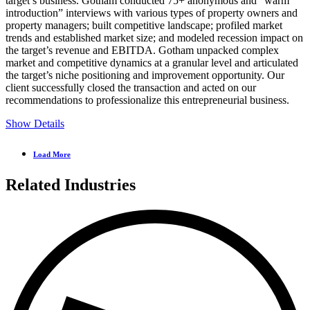
target’s business.
Gotham conducted 75+ anonymous and “warm
introduction” interviews with various types of property owners and
property managers; built competitive landscape; profiled market
trends and established market size; and modeled recession impact on
the target’s revenue and EBITDA.
Gotham unpacked complex
market and competitive dynamics at a granular level and articulated
the target’s niche positioning and improvement opportunity. Our
client successfully closed the transaction and acted on our
recommendations to professionalize this entrepreneurial business.
Show Details
Load More
Related Industries