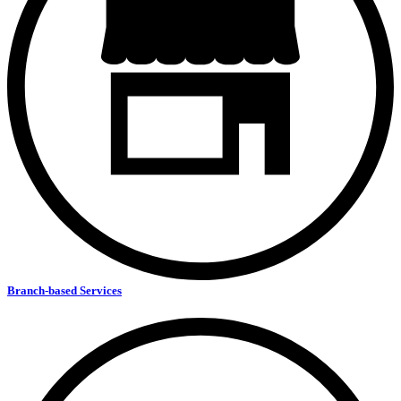
Branch-based Services