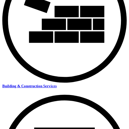
Building & Construction Services