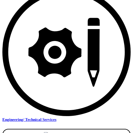
Engineering/ Technical Services