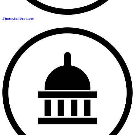
Financial Services