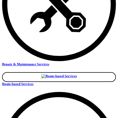
Repair & Maintenance Services
Route-based Services