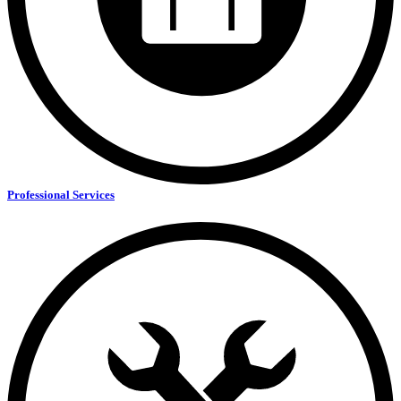
Professional Services