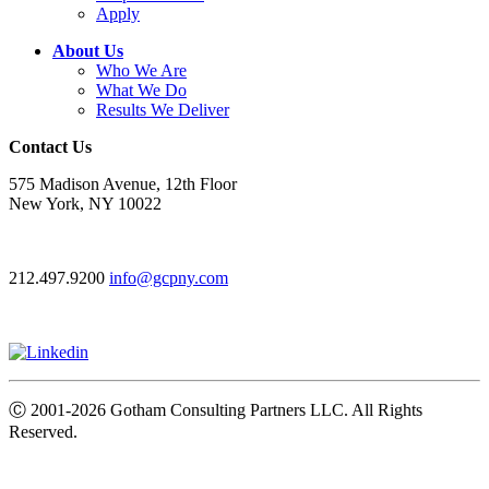
Apply
About Us
Who We Are
What We Do
Results We Deliver
Contact Us
575 Madison Avenue, 12th Floor
New York, NY 10022
212.497.9200
info@gcpny.com
Ⓒ
2001-2026
Gotham Consulting Partners LLC. All Rights
Reserved.