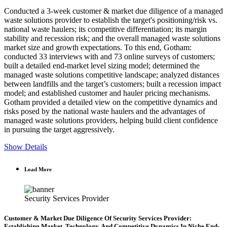
Conducted a 3-week customer & market due diligence of a managed
waste solutions provider to establish the target's positioning/risk vs.
national waste haulers; its competitive differentiation; its margin
stability and recession risk; and the overall managed waste solutions
market size and growth expectations. To this end, Gotham:
conducted 33 interviews with and 73 online surveys of customers;
built a detailed end-market level sizing model; determined the
managed waste solutions competitive landscape; analyzed distances
between landfills and the target’s customers; built a recession impact
model; and established customer and hauler pricing mechanisms.
Gotham provided a detailed view on the competitive dynamics and
risks posed by the national waste haulers and the advantages of
managed waste solutions providers, helping build client confidence
in pursuing the target aggressively.
Show Details
Load More
Security Services Provider
Customer & Market Due Diligence Of Security Services Provider:
Establishing Market, Technology, And Competitive Dynamics In Niche End-