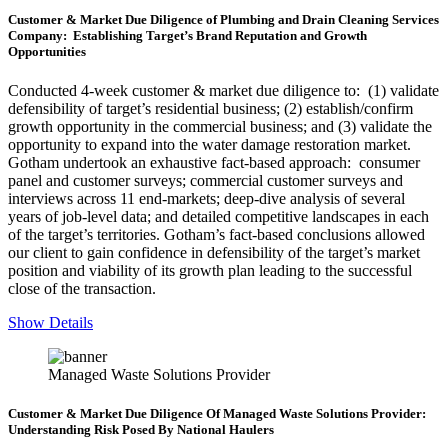
Customer & Market Due Diligence of Plumbing and Drain Cleaning Services
Company: Establishing Target’s Brand Reputation and Growth
Opportunities
Conducted 4-week customer & market due diligence to: (1) validate
defensibility of target’s residential business; (2) establish/confirm
growth opportunity in the commercial business; and (3) validate the
opportunity to expand into the water damage restoration market.
Gotham undertook an exhaustive fact-based approach: consumer
panel and customer surveys; commercial customer surveys and
interviews across 11 end-markets; deep-dive analysis of several
years of job-level data; and detailed competitive landscapes in each
of the target’s territories. Gotham’s fact-based conclusions allowed
our client to gain confidence in defensibility of the target’s market
position and viability of its growth plan leading to the successful
close of the transaction.
Show Details
Managed Waste Solutions Provider
Customer & Market Due Diligence Of Managed Waste Solutions Provider:
Understanding Risk Posed By National Haulers