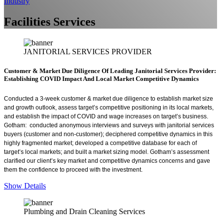
Industry
Facilities Services
JANITORIAL SERVICES PROVIDER
Customer & Market Due Diligence Of Leading Janitorial Services Provider:
Establishing COVID Impact And Local Market Competitive Dynamics
Conducted a 3-week customer & market due diligence to establish market size
and growth outlook, assess target’s competitive positioning in its local markets,
and establish the impact of COVID and wage increases on target’s business.
Gotham: conducted anonymous interviews and surveys with janitorial services
buyers (customer and non-customer); deciphered competitive dynamics in this
highly fragmented market; developed a competitive database for each of
target’s local markets; and built a market sizing model. Gotham’s assessment
clarified our client’s key market and competitive dynamics concerns and gave
them the confidence to proceed with the investment.
Show Details
Plumbing and Drain Cleaning Services