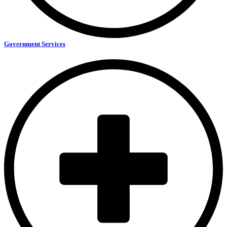
Government Services