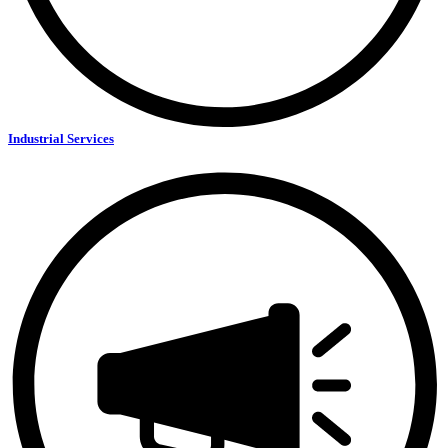
Industrial Services