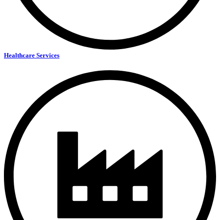
Healthcare Services