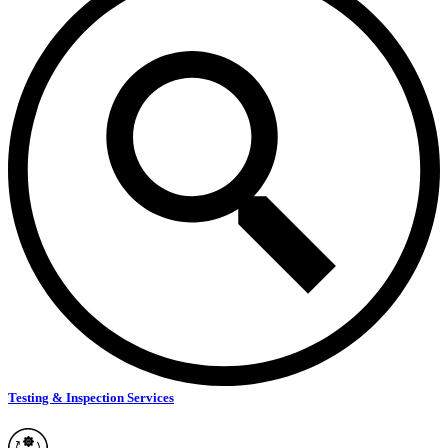
Testing & Inspection Services