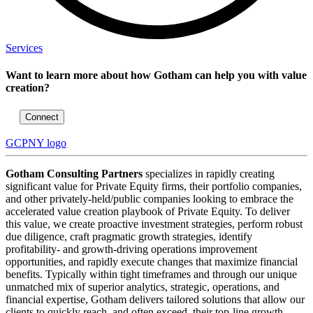
Services
Want to learn more about how Gotham can help you with value
creation?
Connect
GCPNY logo
Gotham Consulting Partners
specializes in rapidly creating
significant value for Private Equity firms, their portfolio companies,
and other privately-held/public companies looking to embrace the
accelerated value creation playbook of Private Equity. To deliver
this value, we create proactive investment strategies, perform robust
due diligence, craft pragmatic growth strategies, identify
profitability- and growth-driving operations improvement
opportunities, and rapidly execute changes that maximize financial
benefits. Typically within tight timeframes and through our unique
unmatched mix of superior analytics, strategic, operations, and
financial expertise, Gotham delivers tailored solutions that allow our
clients to quickly reach, and often exceed, their top-line growth,