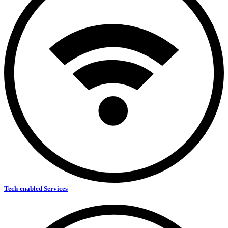
Tech-enabled Services