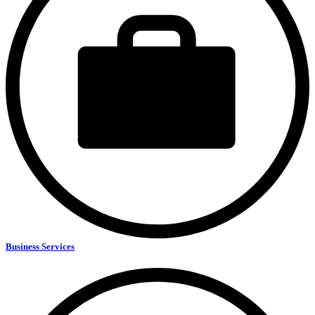
Business Services