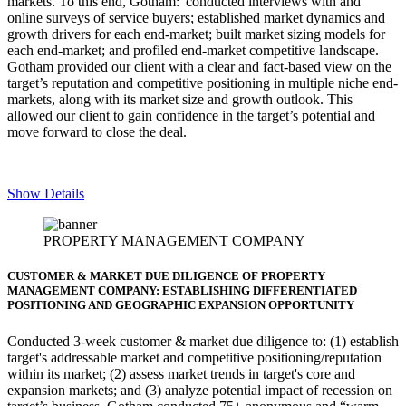
markets. To this end, Gotham: conducted interviews with and
online surveys of service buyers; established market dynamics and
growth drivers for each end-market; built market sizing models for
each end-market; and profiled end-market competitive landscape.
Gotham provided our client with a clear and fact-based view on the
target’s reputation and competitive positioning in multiple niche end-
markets, along with its market size and growth outlook. This
allowed our client to gain confidence in the target’s potential and
move forward to close the deal.
Show Details
PROPERTY MANAGEMENT COMPANY
CUSTOMER & MARKET DUE DILIGENCE OF PROPERTY
MANAGEMENT COMPANY: ESTABLISHING DIFFERENTIATED
POSITIONING AND GEOGRAPHIC EXPANSION OPPORTUNITY
Conducted 3-week customer & market due diligence to:
(1) establish
target's addressable market and competitive positioning/reputation
within its market; (2) assess market trends in target's core and
expansion markets; and (3) analyze potential impact of recession on