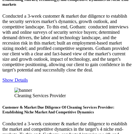
markets
Conducted a 3-week customer & market due diligence to establish
the security services market’s dynamics, growth outlook, and
competitive landscape. To this end, Gotham: conducted interviews
with and online surveys of security service buyers; determined
demand drivers, the labor and technology landscape, and the
recession risk in this market; built an employment-based market
sizing model; and profiled competitive segments. Gotham provided
our client with a clear and fact-based view of the market’s current
size and growth outlook, impact of technology, and the target’s
competitive positioning, allowing our client to gain confidence in the
target’s potential and successfully close the deal.
Show Details
Cleaning Services Provider
Customer & Market Due Diligence Of Cleaning Services Provider:
Establishing Niche Market And Competitive Dynamics
Conducted a 3-week customer & market due diligence to establish
the market and competitive dynamics in the target’s 4 niche end-