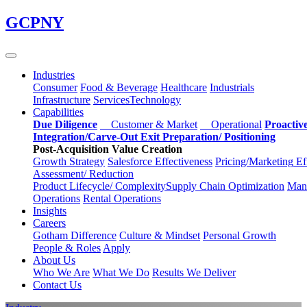
Skip
GCPNY
to
main
content
Industries
Consumer
Food & Beverage
Healthcare
Industrials
Infrastructure
Services
Technology
Capabilities
Due Diligence
Customer & Market
Operational
Proactiv
Integration/Carve-Out
Exit Preparation/
Positioning
Post-Acquisition Value Creation
Growth Strategy
Salesforce
Effectiveness
Pricing/Marketing
Ef
Assessment/
Reduction
Product Lifecycle/
Complexity
Supply Chain
Optimization
Manu
Operations
Rental Operations
Insights
Careers
Gotham Difference
Culture & Mindset
Personal Growth
People & Roles
Apply
About Us
Who We Are
What We Do
Results We Deliver
Contact Us