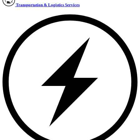
Transportation & Logistics Services