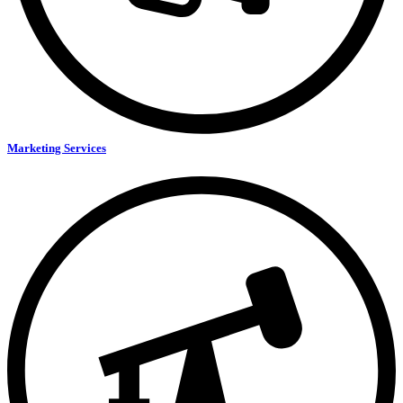
Marketing Services