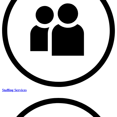
Staffing Services