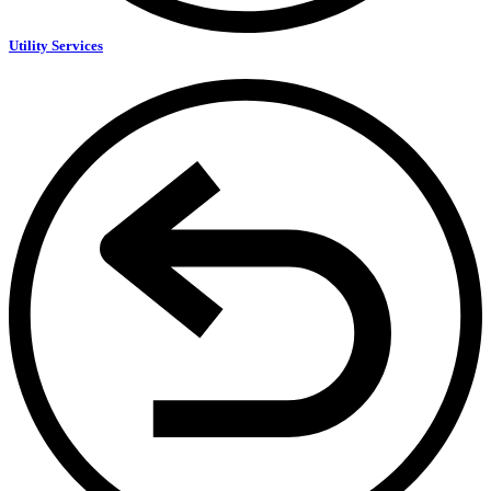
Utility Services