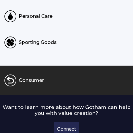
Personal Care
Sporting Goods
Consumer
Want to learn more about how Gotham can help
you with value creation?
Connect