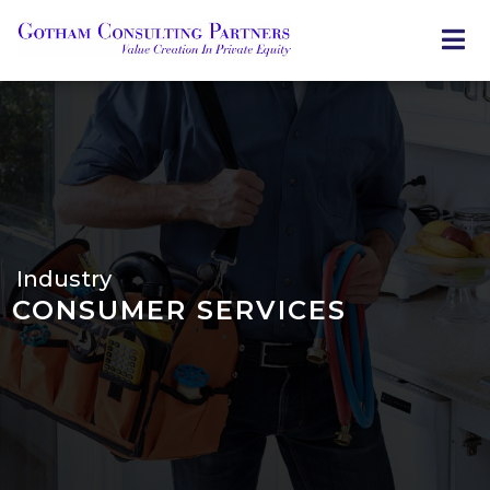
Skip
to
main
content
Industry
CONSUMER SERVICES