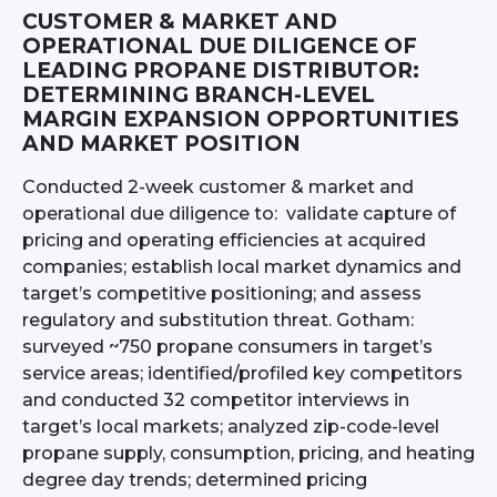
CUSTOMER & MARKET AND
OPERATIONAL DUE DILIGENCE OF
LEADING PROPANE DISTRIBUTOR:
DETERMINING BRANCH-LEVEL
MARGIN EXPANSION OPPORTUNITIES
AND MARKET POSITION
Conducted 2-week customer & market and
operational due diligence to: validate capture of
pricing and operating efficiencies at acquired
companies; establish local market dynamics and
target’s competitive positioning; and assess
regulatory and substitution threat. Gotham:
surveyed ~750 propane consumers in target’s
service areas; identified/profiled key competitors
and conducted 32 competitor interviews in
target’s local markets; analyzed zip-code-level
propane supply, consumption, pricing, and heating
degree day trends; determined pricing