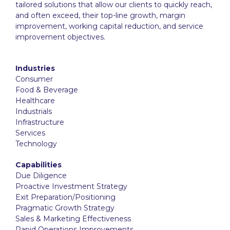
tailored solutions that allow our clients to quickly reach,
and often exceed, their top-line growth, margin
improvement, working capital reduction, and service
improvement objectives.
Industries
Consumer
Food & Beverage
Healthcare
Industrials
Infrastructure
Services
Technology
Capabilities
Due Diligence
Proactive Investment Strategy
Exit Preparation/Positioning
Pragmatic Growth Strategy
Sales & Marketing Effectiveness
Rapid Operations Improvements