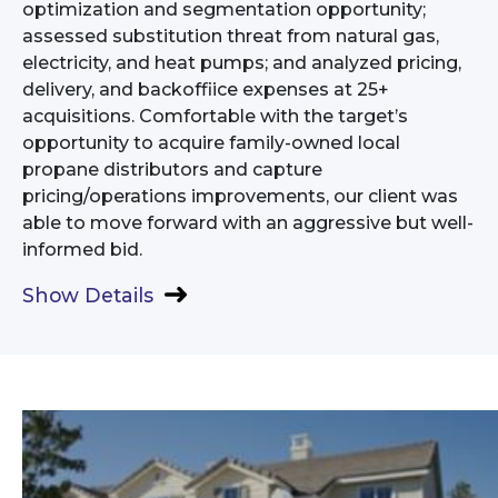
optimization and segmentation opportunity;
assessed substitution threat from natural gas,
electricity, and heat pumps; and analyzed pricing,
delivery, and backoffiice expenses at 25+
acquisitions. Comfortable with the target’s
opportunity to acquire family-owned local
propane distributors and capture
pricing/operations improvements, our client was
able to move forward with an aggressive but well-
informed bid.
Show Details