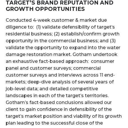
TARGET’S BRAND REPUTATION AND
GROWTH OPPORTUNITIES
Conducted 4-week customer & market due
diligence to: (1) validate defensibility of target’s
residential business; (2) establish/confirm growth
opportunity in the commercial business; and (3)
validate the opportunity to expand into the water
damage restoration market. Gotham undertook
an exhaustive fact-based approach: consumer
panel and customer surveys; commercial
customer surveys and interviews across 11 end-
markets; deep-dive analysis of several years of
job-level data; and detailed competitive
landscapes in each of the target’s territories.
Gotham’s fact-based conclusions allowed our
client to gain confidence in defensibility of the
target’s market position and viability of its growth
plan leading to the successful close of the