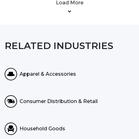
Load More
RELATED INDUSTRIES
Apparel & Accessories
Consumer Distribution & Retail
Household Goods