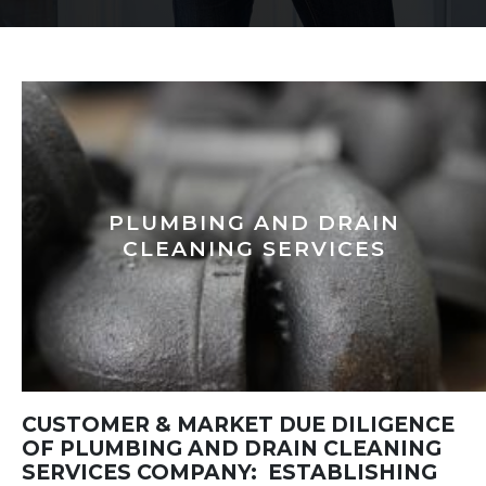
PLUMBING AND DRAIN
CLEANING SERVICES
CUSTOMER & MARKET DUE DILIGENCE
OF PLUMBING AND DRAIN CLEANING
SERVICES COMPANY: ESTABLISHING