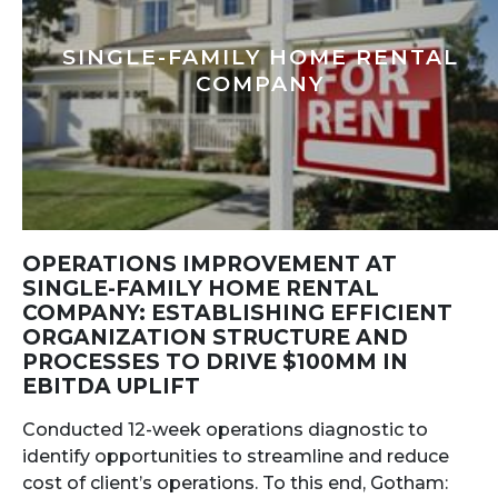
SINGLE-FAMILY HOME RENTAL
COMPANY
OPERATIONS IMPROVEMENT AT
SINGLE-FAMILY HOME RENTAL
COMPANY: ESTABLISHING EFFICIENT
ORGANIZATION STRUCTURE AND
PROCESSES TO DRIVE $100MM IN
EBITDA UPLIFT
Conducted 12-week operations diagnostic to
identify opportunities to streamline and reduce
cost of client’s operations. To this end, Gotham: