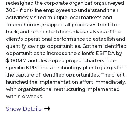
redesigned the corporate organization; surveyed
300+ front-line employees to understand their
activities; visited multiple local markets and
toured homes; mapped all processes front-to-
back; and conducted deep-dive analyses of the
client's operational performance to establish and
quantify savings opportunities. Gotham identified
opportunities to increase the client’s EBITDA by
$100MM and developed project charters, role-
specific KPIS, and a technology plan to jumpstart
the capture of identified opportunities. The client
launched the implementation effort immediately,
with organizational restructuring implemented
within 4 weeks.
Show Details