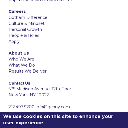
Careers
Gotham Difference
Culture & Mindset
Personal Growth
People & Roles
Apply
About Us
Who We Are
What We Do
Results We Deliver
Contact Us
575 Madison Avenue, 12th Floor
New York, NY 10022
212.497.9200
info@gcpny.com
We use cookies on this site to enhance your
user experience