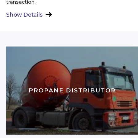
transaction.
Show Details
PROPANE DISTRIBUTOR