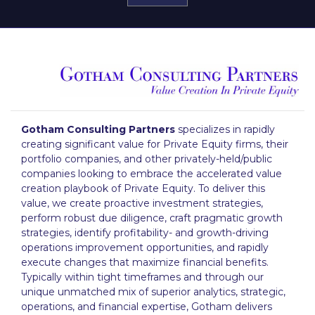
Gotham Consulting Partners
specializes in rapidly
creating significant value for Private Equity firms, their
portfolio companies, and other privately-held/public
companies looking to embrace the accelerated value
creation playbook of Private Equity. To deliver this
value, we create proactive investment strategies,
perform robust due diligence, craft pragmatic growth
strategies, identify profitability- and growth-driving
operations improvement opportunities, and rapidly
execute changes that maximize financial benefits.
Typically within tight timeframes and through our
unique unmatched mix of superior analytics, strategic,
operations, and financial expertise, Gotham delivers