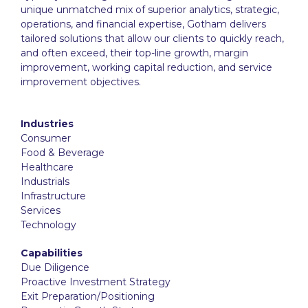
unique unmatched mix of superior analytics, strategic,
operations, and financial expertise, Gotham delivers
tailored solutions that allow our clients to quickly reach,
and often exceed, their top-line growth, margin
improvement, working capital reduction, and service
improvement objectives.
Industries
Consumer
Food & Beverage
Healthcare
Industrials
Infrastructure
Services
Technology
Capabilities
Due Diligence
Proactive Investment Strategy
Exit Preparation/Positioning