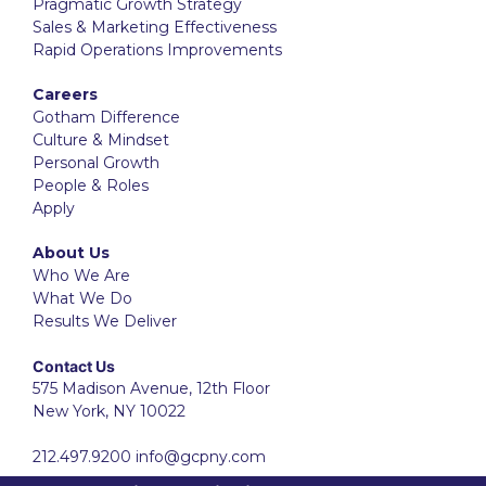
Pragmatic Growth Strategy
Sales & Marketing Effectiveness
Rapid Operations Improvements
Careers
Gotham Difference
Culture & Mindset
Personal Growth
People & Roles
Apply
About Us
Who We Are
What We Do
Results We Deliver
Contact Us
575 Madison Avenue, 12th Floor
New York, NY 10022
212.497.9200
info@gcpny.com