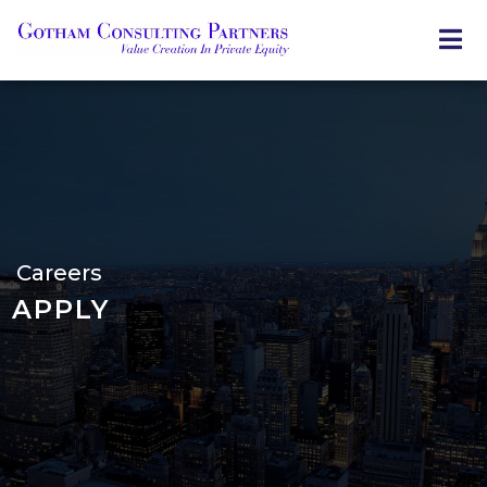
Skip
to
main
content
Careers
APPLY