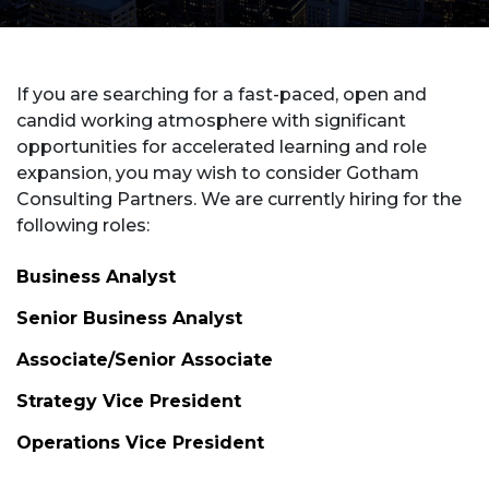
If you are searching for a fast-paced, open and
candid working atmosphere with significant
opportunities for accelerated learning and role
expansion, you may wish to consider Gotham
Consulting Partners. We are currently hiring for the
following roles:
Business Analyst
Senior Business Analyst
Associate/Senior Associate
Strategy Vice President
Operations Vice President