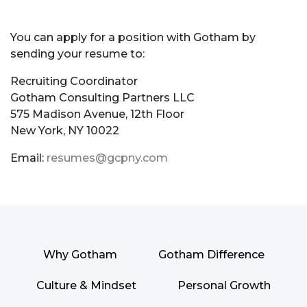
You can apply for a position with Gotham by
sending your resume to:
Recruiting Coordinator
Gotham Consulting Partners LLC
575 Madison Avenue, 12th Floor
New York, NY 10022
Email:
resumes@gcpny.com
Why Gotham
Gotham Difference
Culture & Mindset
Personal Growth