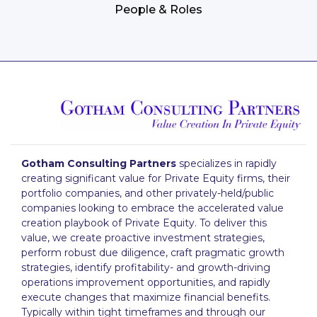
People & Roles
Gotham Consulting Partners
specializes in rapidly
creating significant value for Private Equity firms, their
portfolio companies, and other privately-held/public
companies looking to embrace the accelerated value
creation playbook of Private Equity. To deliver this
value, we create proactive investment strategies,
perform robust due diligence, craft pragmatic growth
strategies, identify profitability- and growth-driving
operations improvement opportunities, and rapidly
execute changes that maximize financial benefits.
Typically within tight timeframes and through our